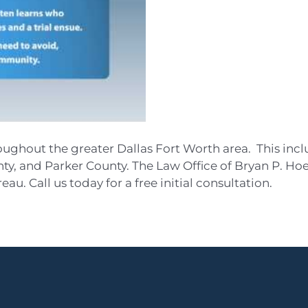
oughout the greater Dallas Fort Worth area. This inc
y, and Parker County. The Law Office of Bryan P. Hoe
au. Call us today for a free initial consultation.