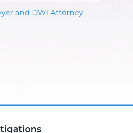
wyer and DWI Attorney
tigations