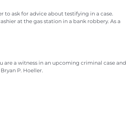
to ask for advice about testifying in a case.
ashier at the gas station in a bank robbery. As a
ou are a witness in an upcoming criminal case and
 Bryan P. Hoeller.