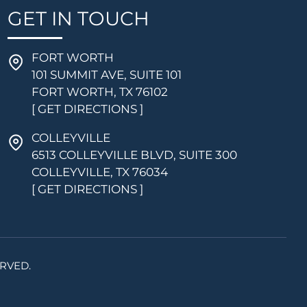
GET IN TOUCH
FORT WORTH
101 SUMMIT AVE, SUITE 101
FORT WORTH, TX 76102
[ GET DIRECTIONS ]
COLLEYVILLE
6513 COLLEYVILLE BLVD, SUITE 300
COLLEYVILLE, TX 76034
[ GET DIRECTIONS ]
RVED.