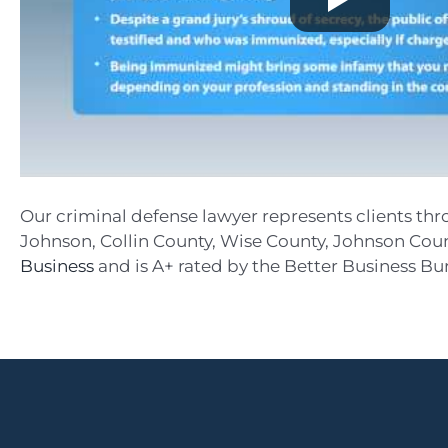
Our criminal defense lawyer represents clients thr
Johnson, Collin County, Wise County, Johnson Count
Business
and is A+ rated by the Better Business Bure