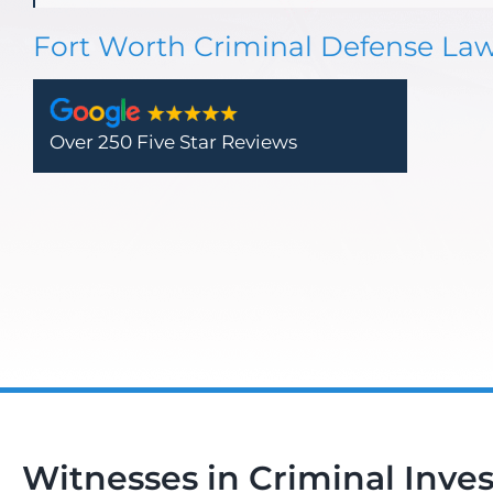
Fort Worth Criminal Defense La
Over 250 Five Star Reviews
Witnesses in Criminal Inves