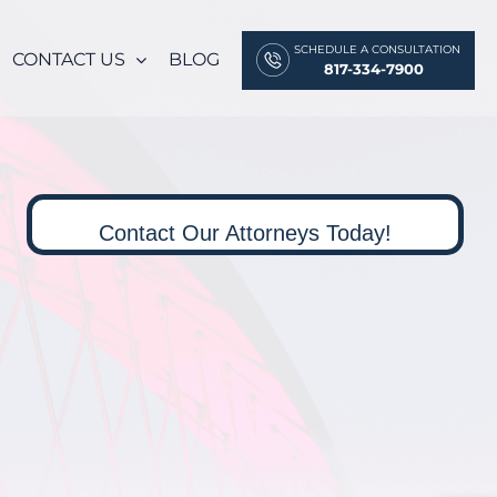
SCHEDULE A CONSULTATION
CONTACT US
BLOG
817-334-7900
Contact Our Attorneys Today!