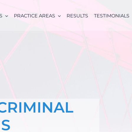
S
PRACTICE AREAS
RESULTS
TESTIMONIALS
 CRIMINAL
NS