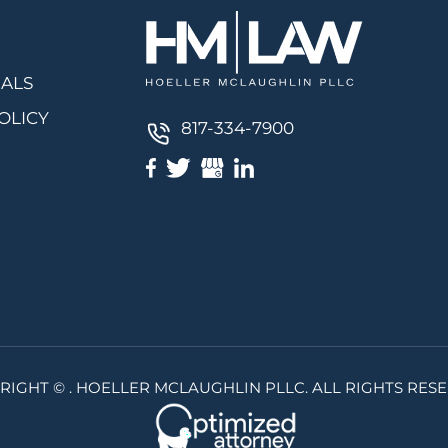
IALS
OLICY
817-334-7900
RIGHT ©
. HOELLER MCLAUGHLIN PLLC. ALL RIGHTS RESE