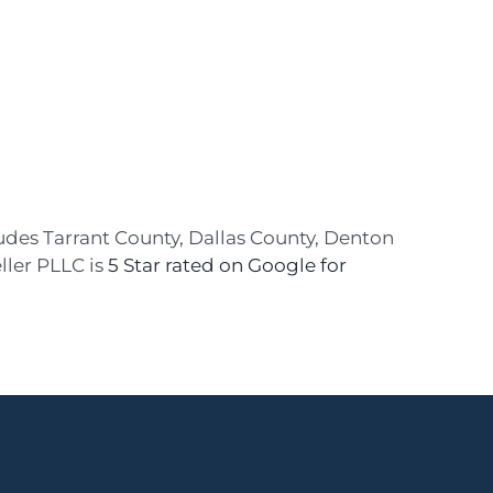
ludes Tarrant County, Dallas County, Denton
ller PLLC is
5 Star rated on Google for