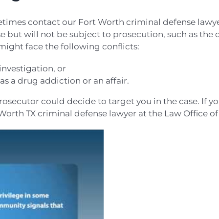
times contact our Fort Worth criminal defense lawyer 
e but will not be subject to prosecution, such as the c
 might face the following conflicts:
nvestigation, or
s a drug addiction or an affair.
osecutor could decide to target you in the case. If y
 Worth TX criminal defense lawyer at the Law Office of