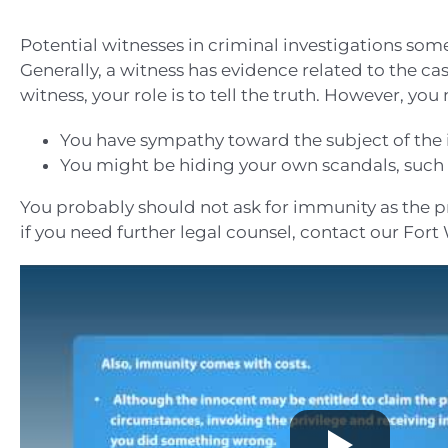
Potential witnesses in criminal investigations some
Generally, a witness has evidence related to the cas
witness, your role is to tell the truth. However, you
You have sympathy toward the subject of the i
You might be hiding your own scandals, such a
You probably should not ask for immunity as the pr
if you need further legal counsel, contact our Fort