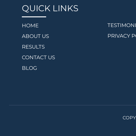
QUICK LINKS
TESTIMON
HOME
PRIVACY P
ABOUT US
RESULTS
CONTACT US
BLOG
COPY