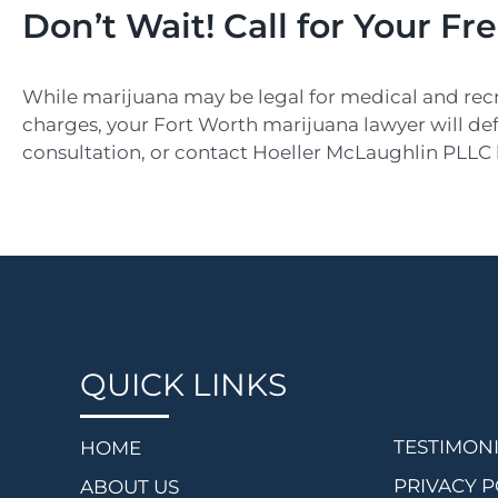
Don’t Wait! Call for Your Fr
While marijuana may be legal for medical and recreati
charges, your Fort Worth marijuana lawyer will defe
consultation, or contact Hoeller McLaughlin PLLC
QUICK LINKS
TESTIMON
HOME
PRIVACY P
ABOUT US