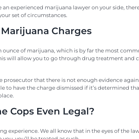
an experienced marijuana lawyer on your side, ther
 your set of circumstances.
r Marijuana Charges
an ounce of marijuana, which is by far the most comm
This will allow you to go through drug treatment and 
e prosecutor that there is not enough evidence again
e to have the charge dismissed if it’s determined th
place.
he Cops Even Legal?
ning experience. We all know that in the eyes of the la
you, you’ll be treated as such.