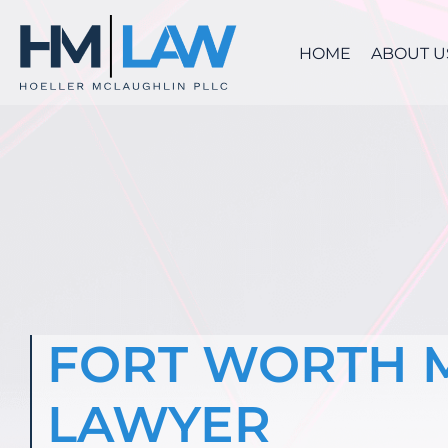
Skip
to
HOME
ABOUT U
content
FORT WORTH 
LAWYER