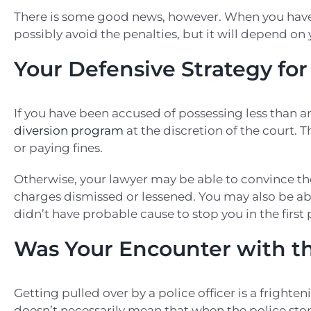
There is some good news, however. When you have 
possibly avoid the penalties, but it will depend on
Your Defensive Strategy fo
If you have been accused of possessing less than 
diversion program
at the discretion of the court. 
or paying fines.
Otherwise, your lawyer may be able to convince th
charges dismissed or lessened. You may also be abl
didn’t have probable cause to stop you in the first 
Was Your Encounter with t
Getting pulled over by a police officer is a frighte
doesn’t necessarily mean that when the police stop 