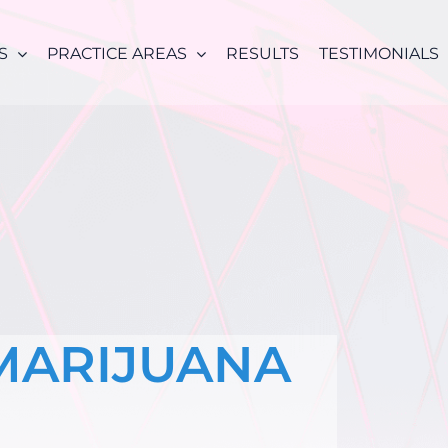
S
PRACTICE AREAS
RESULTS
TESTIMONIALS
MARIJUANA