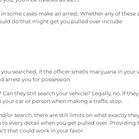
n in some cases make an arrest. Whether any of these
ould do that might get you pulled over include:
ou searched, if the officer smells marijuana in your 
 arrest you for possession.
 Can they still search your vehicle? Legally, no. If the
h your car or person when making a traffic stop.
/or search, there are still limits on what exactly they 
 to every detail when you get pulled over. Providing 
t that could work in your favor.