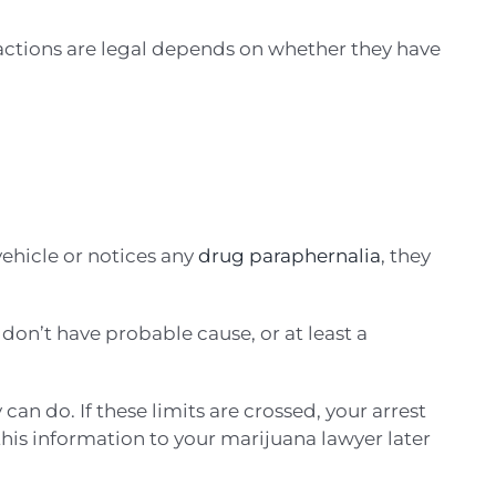
 actions are legal depends on whether they have
vehicle or notices any
drug paraphernalia
, they
y don’t have probable cause, or at least a
can do. If these limits are crossed, your arrest
this information to your marijuana lawyer later