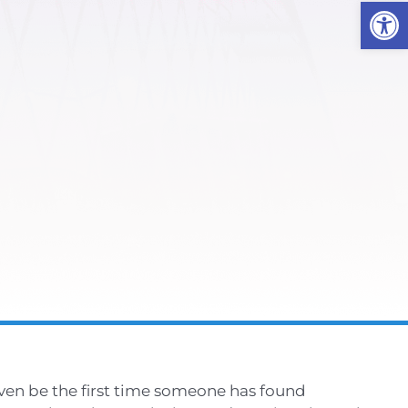
Open
even be the first time someone has found