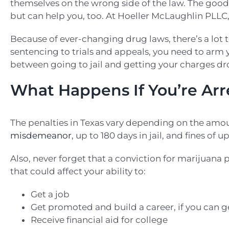
themselves on the wrong side of the law. The good 
but can help you, too. At Hoeller McLaughlin PLLC,
Because of ever-changing drug laws, there’s a lot
sentencing to trials and appeals, you need to arm
between going to jail and getting your charges d
What Happens If You’re Arr
The penalties in Texas vary depending on the amount
misdemeanor
, up to 180 days in jail, and fines of u
Also, never forget that a conviction for marijuana po
that could affect your ability to:
Get a job
Get promoted and build a career, if you can g
Receive financial aid for college