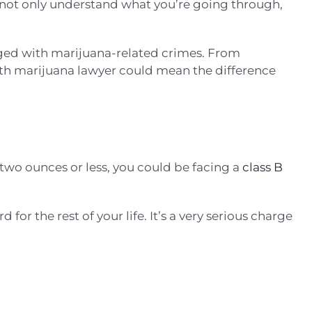
o not only understand what you’re going through,
rged with marijuana-related crimes. From
orth marijuana lawyer could mean the difference
 two ounces or less, you could be facing a
class B
for the rest of your life. It’s a very serious charge