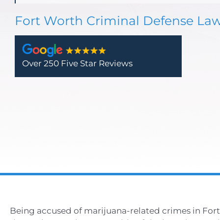
Fort Worth Criminal Defense La
Over 250 Five Star Reviews
Being accused of marijuana-related crimes in Fort 