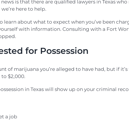
news is that there are qualified lawyers in Texas wh
 we’re here to help.
 to learn about what to expect when you’ve been cha
 yourself with information. Consulting with a Fort W
ropped.
ested for Possession
 of marijuana you’re alleged to have had, but if it’s
p to $2,000.
ssession in Texas will show up on your criminal record 
et a job