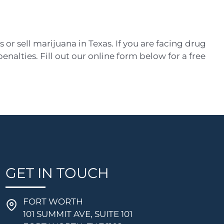
s or sell marijuana in Texas. If you are facing drug
nalties. Fill out our online form below for a free
GET IN TOUCH
FORT WORTH
101 SUMMIT AVE, SUITE 101