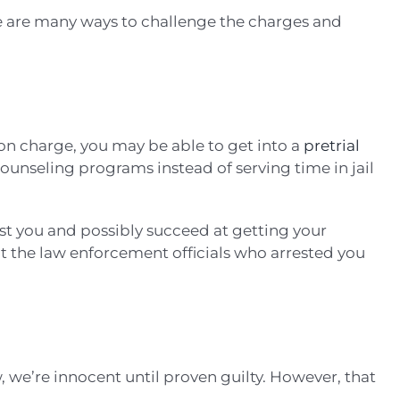
e are many ways to challenge the charges and
on charge, you may be able to get into a
pretrial
counseling programs instead of serving time in jail
st you and possibly succeed at getting your
at the law enforcement officials who arrested you
w, we’re innocent until proven guilty. However, that