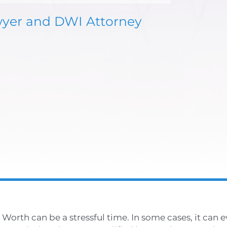
wyer and DWI Attorney
Worth can be a stressful time. In some cases, it can 