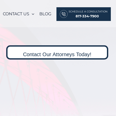
SCHEDULE A CONSULTATION
CONTACT US
BLOG
817-334-7900
Contact Our Attorneys Today!