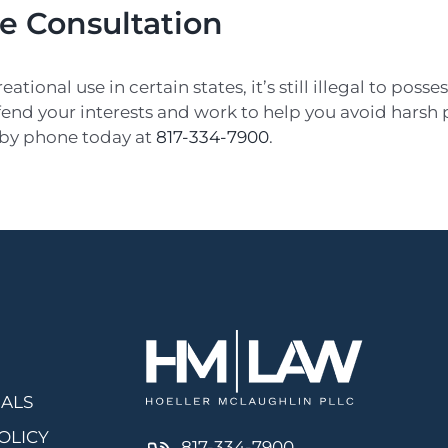
ee Consultation
onal use in certain states, it’s still illegal to posses
nd your interests and work to help you avoid harsh pe
 by phone today at
817-334-7900
.
IALS
OLICY
817-334-7900