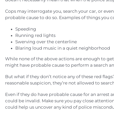
Cops may interrogate you, search your car, or eve
probable cause to do so. Examples of things you c
Speeding
Running red lights
Swerving over the centerline
Blaring loud music in a quiet neighborhood
While none of the above actions are enough to get y
might have probable cause to perform a search and
But what if they don’t notice any of these red flags?
reasonable suspicion, they’re not allowed to searc
Even if they do have probable cause for an arrest and
could be invalid. Make sure you pay close attention
could help us uncover any kind of police misconduc