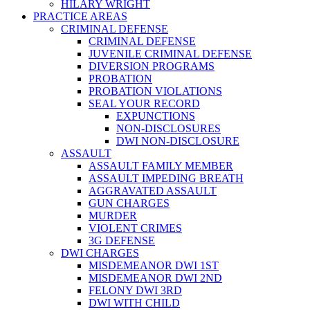
HILARY WRIGHT
PRACTICE AREAS
CRIMINAL DEFENSE
CRIMINAL DEFENSE
JUVENILE CRIMINAL DEFENSE
DIVERSION PROGRAMS
PROBATION
PROBATION VIOLATIONS
SEAL YOUR RECORD
EXPUNCTIONS
NON-DISCLOSURES
DWI NON-DISCLOSURE
ASSAULT
ASSAULT FAMILY MEMBER
ASSAULT IMPEDING BREATH
AGGRAVATED ASSAULT
GUN CHARGES
MURDER
VIOLENT CRIMES
3G DEFENSE
DWI CHARGES
MISDEMEANOR DWI 1ST
MISDEMEANOR DWI 2ND
FELONY DWI 3RD
DWI WITH CHILD