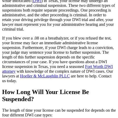
while intoxicated (
DWI
) in Texas, your license may undergo an
administrative and criminal suspension. These two different types of
suspensions both require separate proceedings. One proceeding is
administrative, and the other proceeding is criminal. In order to
retain your driving privilege through your DWI trial and after, your
lawyer must represent you for your administrative hearing and your
criminal trial.
If you blew over a .08 on a breathalyzer, or if you refused the test,
your license may face an immediate administrative license
suspension. Furthermore, if your DWI charge leads to a conviction,
your judge may sentence your license to further suspension. The
length of this further suspension depends on the specific
circumstances of your case. If you have questions about a DWI
license suspension in Texas, you need a seasoned
Fort Worth DWI
attorney
with knowledge of the complex nature of DWI cases. Our
lawyers at
Hoeller & McLaughlin PLLC
are here to help. Contact
us today.
How Long Will Your License Be
Suspended?
The length of time your license can be suspended for depends on the
four different DWI case types: