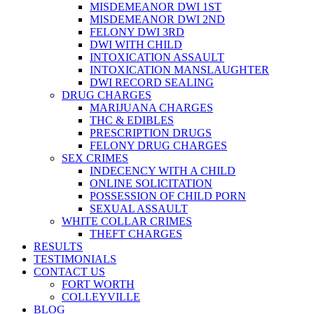
MISDEMEANOR DWI 1ST
MISDEMEANOR DWI 2ND
FELONY DWI 3RD
DWI WITH CHILD
INTOXICATION ASSAULT
INTOXICATION MANSLAUGHTER
DWI RECORD SEALING
DRUG CHARGES
MARIJUANA CHARGES
THC & EDIBLES
PRESCRIPTION DRUGS
FELONY DRUG CHARGES
SEX CRIMES
INDECENCY WITH A CHILD
ONLINE SOLICITATION
POSSESSION OF CHILD PORN
SEXUAL ASSAULT
WHITE COLLAR CRIMES
THEFT CHARGES
RESULTS
TESTIMONIALS
CONTACT US
FORT WORTH
COLLEYVILLE
BLOG