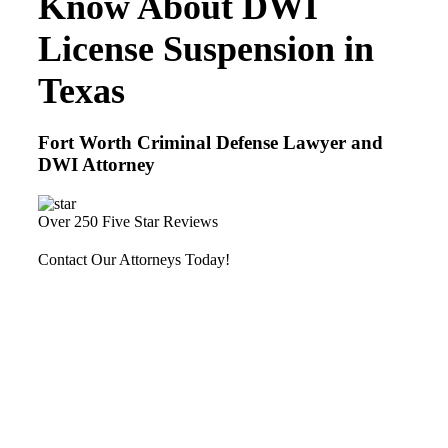
Know About DWI
License Suspension in
Texas
Fort Worth Criminal Defense Lawyer and
DWI Attorney
Over 250 Five Star Reviews
Contact Our Attorneys Today!