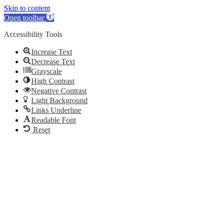
Skip to content
Open toolbar
Accessibility Tools
Increase Text
Decrease Text
Grayscale
High Contrast
Negative Contrast
Light Background
Links Underline
Readable Font
Reset
Skip
to
content