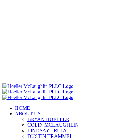
HOME
ABOUT US
BRYAN HOELLER
COLIN MCLAUGHLIN
LINDSAY TRULY
DUSTIN TRAMMEL