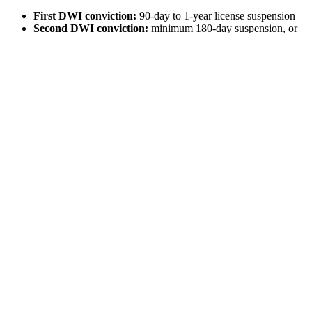
First DWI conviction:
90-day to 1-year license suspension
Second DWI conviction:
minimum 180-day suspension, or
up to 2 years maximum
Third DWI conviction or more:
180-day to 2-year license
suspension
DWI with child passenger:
(children aged under 15) 180-
day license suspension
Some courts credit the length of your license’s
administrative suspension to your criminal suspension. For instance,
should conviction for your first DWI offense occur 50 days from the
time your administrative suspension started, then your criminal
suspension could be only 40 days.
Obtaining an Occupational Needs or
Hardship License
Unfortunately, if your license is suspended, your entire life may feel
like it’s been put on hold. This is especially true if you do not live in
an area with decent public transportation. Your suspension may
hinder your life if you’re unable to:
Drive to a job interview