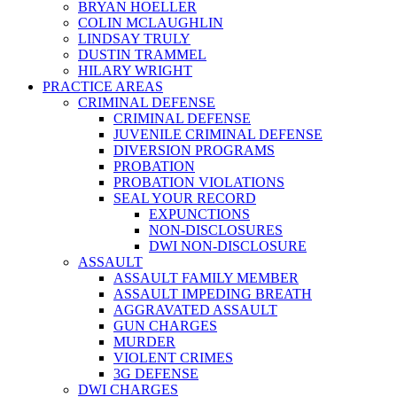
BRYAN HOELLER
COLIN MCLAUGHLIN
LINDSAY TRULY
DUSTIN TRAMMEL
HILARY WRIGHT
PRACTICE AREAS
CRIMINAL DEFENSE
CRIMINAL DEFENSE
JUVENILE CRIMINAL DEFENSE
DIVERSION PROGRAMS
PROBATION
PROBATION VIOLATIONS
SEAL YOUR RECORD
EXPUNCTIONS
NON-DISCLOSURES
DWI NON-DISCLOSURE
ASSAULT
ASSAULT FAMILY MEMBER
ASSAULT IMPEDING BREATH
AGGRAVATED ASSAULT
GUN CHARGES
MURDER
VIOLENT CRIMES
3G DEFENSE
DWI CHARGES