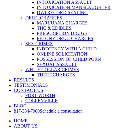
INTOXICATION ASSAULT
INTOXICATION MANSLAUGHTER
DWI RECORD SEALING
DRUG CHARGES
MARIJUANA CHARGES
THC & EDIBLES
PRESCRIPTION DRUGS
FELONY DRUG CHARGES
SEX CRIMES
INDECENCY WITH A CHILD
ONLINE SOLICITATION
POSSESSION OF CHILD PORN
SEXUAL ASSAULT
WHITE COLLAR CRIMES
THEFT CHARGES
RESULTS
TESTIMONIALS
CONTACT US
FORT WORTH
COLLEYVILLE
BLOG
817-334-7900
Schedule a consultation
HOME
ABOUT US