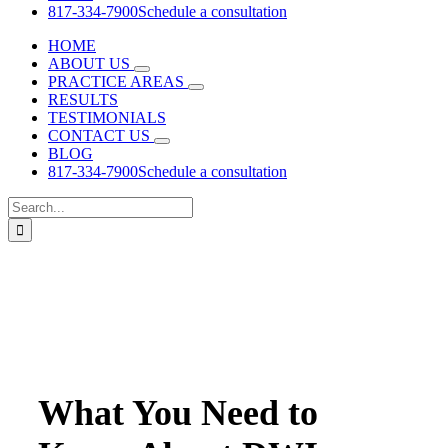
817-334-7900
Schedule a consultation
HOME
ABOUT US
PRACTICE AREAS
RESULTS
TESTIMONIALS
CONTACT US
BLOG
817-334-7900
Schedule a consultation
Search
for:
What You Need to