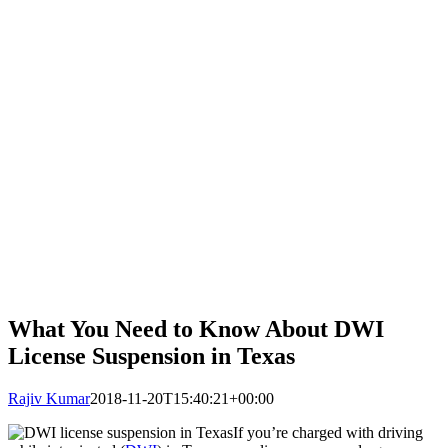
What You Need to Know About DWI
License Suspension in Texas
Rajiv Kumar
2018-11-20T15:40:21+00:00
If you’re charged with driving