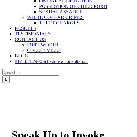
ONLINE SOLICITATION
POSSESSION OF CHILD PORN
SEXUAL ASSAULT
WHITE COLLAR CRIMES
THEFT CHARGES
RESULTS
TESTIMONIALS
CONTACT US
FORT WORTH
COLLEYVILLE
BLOG
817-334-7900
Schedule a consultation
Search
for:
Speak Up to Invoke