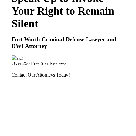
Your Right to Remain
Silent
Fort Worth Criminal Defense Lawyer and
DWI Attorney
Over 250 Five Star Reviews
Contact Our Attorneys Today!