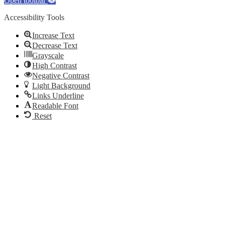
Open toolbar
Accessibility Tools
Increase Text
Decrease Text
Grayscale
High Contrast
Negative Contrast
Light Background
Links Underline
Readable Font
Reset
Go
to
Top