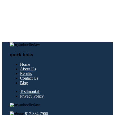
quick links
Home
About Us
Results
Contact Us
Blog
Testimonials
Privacy Policy
817-334-7900