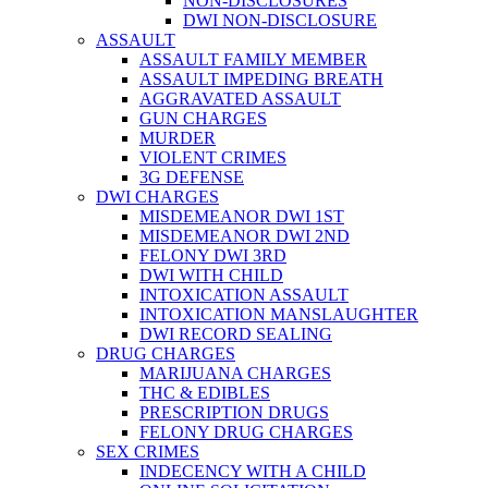
NON-DISCLOSURES
DWI NON-DISCLOSURE
ASSAULT
ASSAULT FAMILY MEMBER
ASSAULT IMPEDING BREATH
AGGRAVATED ASSAULT
GUN CHARGES
MURDER
VIOLENT CRIMES
3G DEFENSE
DWI CHARGES
MISDEMEANOR DWI 1ST
MISDEMEANOR DWI 2ND
FELONY DWI 3RD
DWI WITH CHILD
INTOXICATION ASSAULT
INTOXICATION MANSLAUGHTER
DWI RECORD SEALING
DRUG CHARGES
MARIJUANA CHARGES
THC & EDIBLES
PRESCRIPTION DRUGS
FELONY DRUG CHARGES
SEX CRIMES
INDECENCY WITH A CHILD