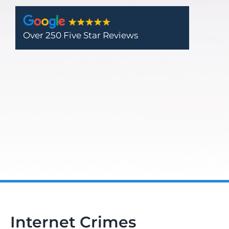
Over 250 Five Star Reviews
Internet Crimes