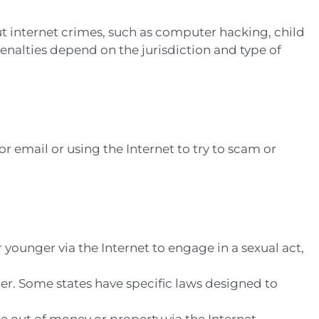
t internet crimes, such as computer hacking, child
penalties depend on the jurisdiction and type of
or email or using the Internet to try to scam or
r younger via the Internet to engage in a sexual act,
ner. Some states have specific laws designed to