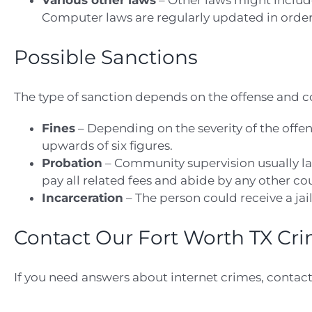
Various other laws
– Other laws might include
Computer laws are regularly updated in order 
Possible Sanctions
The type of sanction depends on the offense and c
Fines
– Depending on the severity of the offen
upwards of six figures.
Probation
– Community supervision usually las
pay all related fees and abide by any other c
Incarceration
– The person could receive a jai
Contact Our Fort Worth TX Cr
If you need answers about internet crimes, contact