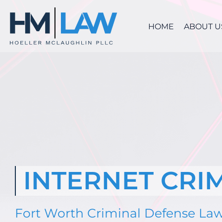
Skip
to
HOME
ABOUT U
content
INTERNET CRI
Fort Worth Criminal Defense La