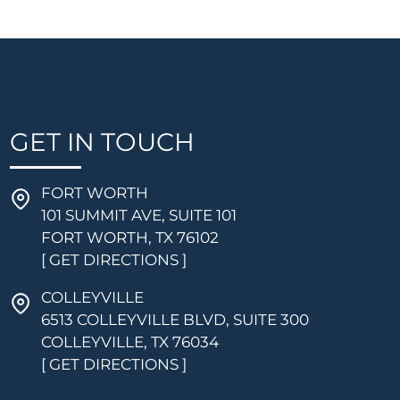
GET IN TOUCH
FORT WORTH
101 SUMMIT AVE, SUITE 101
FORT WORTH, TX 76102
[ GET DIRECTIONS ]
COLLEYVILLE
6513 COLLEYVILLE BLVD, SUITE 300
COLLEYVILLE, TX 76034
[ GET DIRECTIONS ]