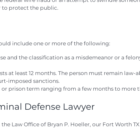
 federal wire fraud or an attempt to swindle someone
to protect the public.
ould include one or more of the following:
se and the classification as a misdemeanor or a felon
ts at least 12 months. The person must remain law-abi
ourt-imposed sanctions.
l or prison term ranging from a few months to more th
iminal Defense Lawyer
 the Law Office of Bryan P. Hoeller, our Fort Worth TX