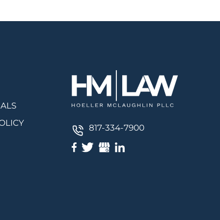
IALS
OLICY
817-334-7900