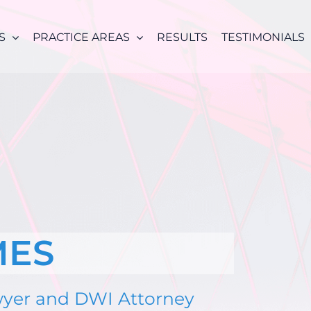
S
PRACTICE AREAS
RESULTS
TESTIMONIALS
MES
wyer and DWI Attorney