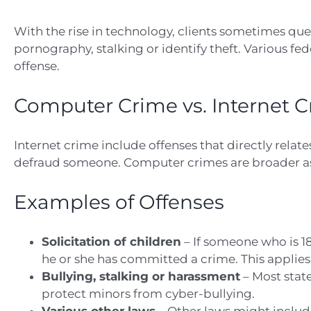
With the rise in technology, clients sometimes qu
pornography, stalking or identify theft. Various fe
offense.
Computer Crime vs. Internet 
Internet crime include offenses that directly relate
defraud someone. Computer crimes are broader as 
Examples of Offenses
Solicitation of children
– If someone who is 18
he or she has committed a crime. This applies
Bullying, stalking or harassment
– Most state
protect minors from cyber-bullying.