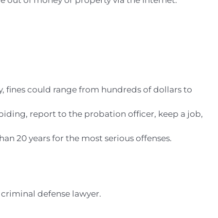
 out of money or property via the Internet.
y, fines could range from hundreds of dollars to
ding, report to the probation officer, keep a job,
an 20 years for the most serious offenses.
 criminal defense lawyer.