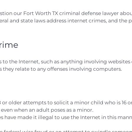
estion our Fort Worth TX criminal defense lawyer abou
deral and state laws address internet crimes, and the 
Crime
s to the Internet, such as anything involving websites 
they relate to any offenses involving computers.
 or older attempts to solicit a minor child who is 16 o
 even when an adult poses as a minor.
s have made it illegal to use the Internet in this man