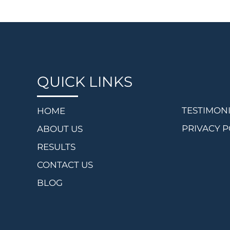
QUICK LINKS
TESTIMON
HOME
PRIVACY P
ABOUT US
RESULTS
CONTACT US
BLOG