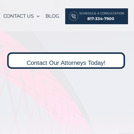
SCHEDULE A CONSULTATION
CONTACT US
BLOG
817-334-7900
Contact Our Attorneys Today!