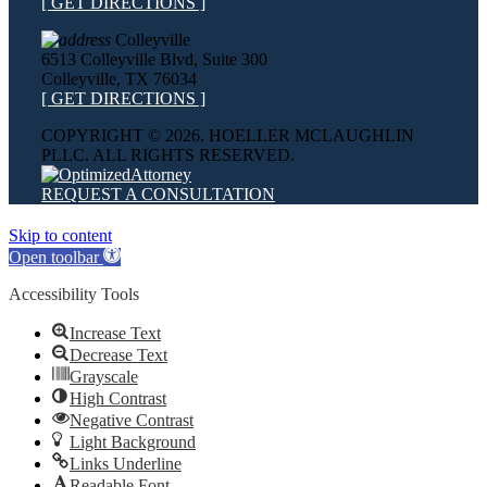
[ GET DIRECTIONS ]
Colleyville
6513 Colleyville Blvd, Suite 300
Colleyville, TX 76034
[ GET DIRECTIONS ]
COPYRIGHT ©
2026. HOELLER MCLAUGHLIN
PLLC. ALL RIGHTS RESERVED.
REQUEST A CONSULTATION
Skip to content
Open toolbar
Accessibility Tools
Increase Text
Decrease Text
Grayscale
High Contrast
Negative Contrast
Light Background
Links Underline
Readable Font