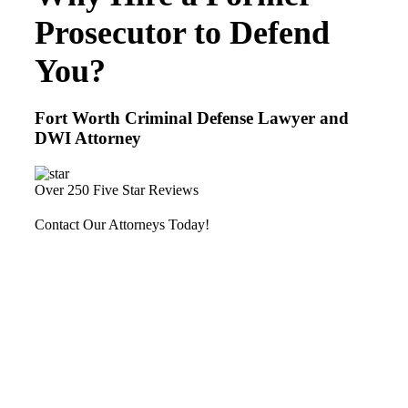
Prosecutor to Defend
You?
Fort Worth Criminal Defense Lawyer and
DWI Attorney
Over 250 Five Star Reviews
Contact Our Attorneys Today!