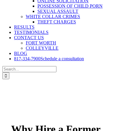
ONLINE SOLICITATION
POSSESSION OF CHILD PORN
SEXUAL ASSAULT
WHITE COLLAR CRIMES
THEFT CHARGES
RESULTS
TESTIMONIALS
CONTACT US
FORT WORTH
COLLEYVILLE
BLOG
817-334-7900
Schedule a consultation
Search
for:
Why Hire a Former