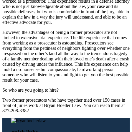
worked as a prosecutor. That experience results in a defense attorney
who is not just knowledgeable about the law, your case and its
possible defenses, but who is comfortable in front of the jury, able to
explain the law in a way the jury will understand, and able to be an
effective advocate for you.
However, the advantages of being a former prosecutor are not
limited to extensive trial experience. The life experience that comes
from working as a prosecutor is astounding. Prosecutors see
everything from the pettiness of neighbors fighting over whether one
trespassed on the other’s land all the way to the tremendous tragedy
of a family member dealing with their loved one’s death after a crash
caused by driving under the influence. This life experience can help
mold a no-nonsense but compassionate, hardworking person —
someone who will listen to you and fight to get you the best possible
result for your case.
So who are you going to hire?
Two former prosecutors who have together tried over 150 cases in
front of juries work at Bryan Hoeller Law. You can reach them at
877-208-3382.