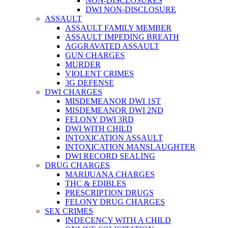
NON-DISCLOSURES
DWI NON-DISCLOSURE
ASSAULT
ASSAULT FAMILY MEMBER
ASSAULT IMPEDING BREATH
AGGRAVATED ASSAULT
GUN CHARGES
MURDER
VIOLENT CRIMES
3G DEFENSE
DWI CHARGES
MISDEMEANOR DWI 1ST
MISDEMEANOR DWI 2ND
FELONY DWI 3RD
DWI WITH CHILD
INTOXICATION ASSAULT
INTOXICATION MANSLAUGHTER
DWI RECORD SEALING
DRUG CHARGES
MARIJUANA CHARGES
THC & EDIBLES
PRESCRIPTION DRUGS
FELONY DRUG CHARGES
SEX CRIMES
INDECENCY WITH A CHILD