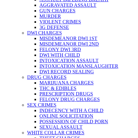
AGGRAVATED ASSAULT
GUN CHARGES
MURDER
VIOLENT CRIMES
3G DEFENSE
DWI CHARGES
MISDEMEANOR DWI 1ST
MISDEMEANOR DWI 2ND
FELONY DWI 3RD
DWI WITH CHILD
INTOXICATION ASSAULT
INTOXICATION MANSLAUGHTER
DWI RECORD SEALING
DRUG CHARGES
MARIJUANA CHARGES
THC & EDIBLES
PRESCRIPTION DRUGS
FELONY DRUG CHARGES
SEX CRIMES
INDECENCY WITH A CHILD
ONLINE SOLICITATION
POSSESSION OF CHILD PORN
SEXUAL ASSAULT
WHITE COLLAR CRIMES