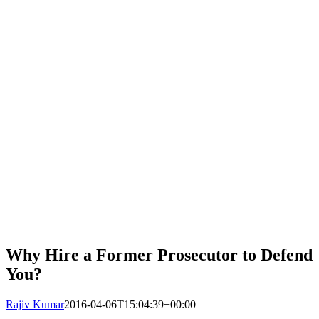
Why Hire a Former Prosecutor to Defend
You?
Rajiv Kumar
2016-04-06T15:04:39+00:00