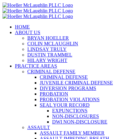
Skip
to
content
HOME
ABOUT US
BRYAN HOELLER
COLIN MCLAUGHLIN
LINDSAY TRULY
DUSTIN TRAMMEL
HILARY WRIGHT
PRACTICE AREAS
CRIMINAL DEFENSE
CRIMINAL DEFENSE
JUVENILE CRIMINAL DEFENSE
DIVERSION PROGRAMS
PROBATION
PROBATION VIOLATIONS
SEAL YOUR RECORD
EXPUNCTIONS
NON-DISCLOSURES
DWI NON-DISCLOSURE
ASSAULT
ASSAULT FAMILY MEMBER
ASSAULT IMPEDING BREATH