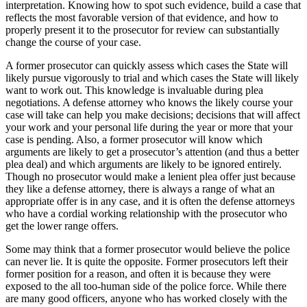
interpretation. Knowing how to spot such evidence, build a case that
reflects the most favorable version of that evidence, and how to
properly present it to the prosecutor for review can substantially
change the course of your case.
A former prosecutor can quickly assess which cases the State will
likely pursue vigorously to trial and which cases the State will likely
want to work out. This knowledge is invaluable during plea
negotiations. A defense attorney who knows the likely course your
case will take can help you make decisions; decisions that will affect
your work and your personal life during the year or more that your
case is pending. Also, a former prosecutor will know which
arguments are likely to get a prosecutor’s attention (and thus a better
plea deal) and which arguments are likely to be ignored entirely.
Though no prosecutor would make a lenient plea offer just because
they like a defense attorney, there is always a range of what an
appropriate offer is in any case, and it is often the defense attorneys
who have a cordial working relationship with the prosecutor who
get the lower range offers.
Some may think that a former prosecutor would believe the police
can never lie. It is quite the opposite. Former prosecutors left their
former position for a reason, and often it is because they were
exposed to the all too-human side of the police force. While there
are many good officers, anyone who has worked closely with the