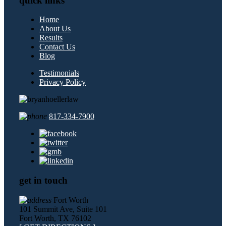
quick links
Home
About Us
Results
Contact Us
Blog
Testimonials
Privacy Policy
817-334-7900
get in touch
Fort Worth
101 Summit Ave, Suite 101
Fort Worth, TX 76102