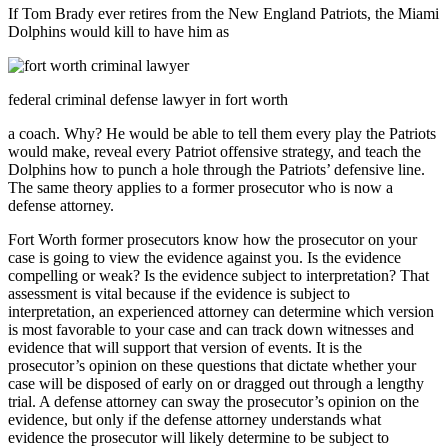
If Tom Brady ever retires from the New England Patriots, the Miami
Dolphins would kill to have him as
federal criminal defense lawyer in fort worth
a coach. Why? He would be able to tell them every play the Patriots
would make, reveal every Patriot offensive strategy, and teach the
Dolphins how to punch a hole through the Patriots’ defensive line.
The same theory applies to a former prosecutor who is now a
defense attorney.
Fort Worth former prosecutors know how the prosecutor on your
case is going to view the evidence against you. Is the evidence
compelling or weak? Is the evidence subject to interpretation? That
assessment is vital because if the evidence is subject to
interpretation, an experienced attorney can determine which version
is most favorable to your case and can track down witnesses and
evidence that will support that version of events. It is the
prosecutor’s opinion on these questions that dictate whether your
case will be disposed of early on or dragged out through a lengthy
trial. A defense attorney can sway the prosecutor’s opinion on the
evidence, but only if the defense attorney understands what
evidence the prosecutor will likely determine to be subject to