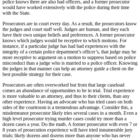
police knows there are also bad officers, and a former prosecutor
would have worked extensively with the police during their time
with the State.
Prosecutors are in court every day. As a result, the prosecutors know
the judges and court staff well. Judges are human, and they each
have their own unique beliefs and preferences. A former prosecutor
knows which judges would be receptive to which motions. For
instance, if a particular judge has had bad experiences with the
integrity of a certain police department’s officer’s, that judge may be
more receptive to argument on a motion to suppress based on police
misconduct than a judge who is married to a police officer. Knowing
the judges in that manner can help an attorney guide a client on the
best possible strategy for their case.
Prosecutors are often overworked but from that large caseload
comes an abundance of opportunities to be in trial. Trial experience
is more valuable to an attorney, and thus to their clients, than any
other experience. Having an advocate who has tried cases on both
sides of the courtroom is a tremendous advantage. Consider this, a
misdemeanor prosecutor likely tries several cases in a month. Even a
high level prosecutor trying murder cases could try more than a
dozen cases a year. Do the math. A former prosecutor with even 7 or
8 years of prosecution experience will have tried innumerable jury
trials; likely dozens and dozens more than anyone who has never