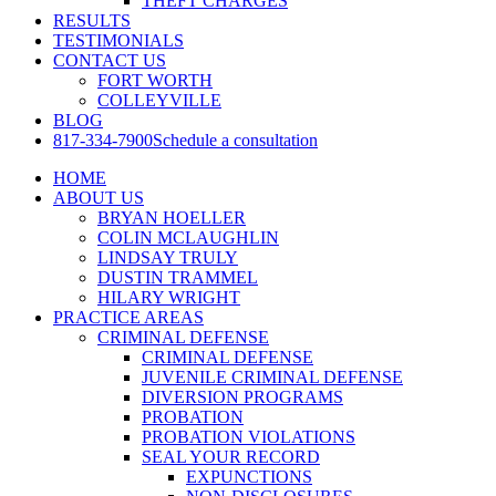
THEFT CHARGES
RESULTS
TESTIMONIALS
CONTACT US
FORT WORTH
COLLEYVILLE
BLOG
817-334-7900
Schedule a consultation
HOME
ABOUT US
BRYAN HOELLER
COLIN MCLAUGHLIN
LINDSAY TRULY
DUSTIN TRAMMEL
HILARY WRIGHT
PRACTICE AREAS
CRIMINAL DEFENSE
CRIMINAL DEFENSE
JUVENILE CRIMINAL DEFENSE
DIVERSION PROGRAMS
PROBATION
PROBATION VIOLATIONS
SEAL YOUR RECORD
EXPUNCTIONS