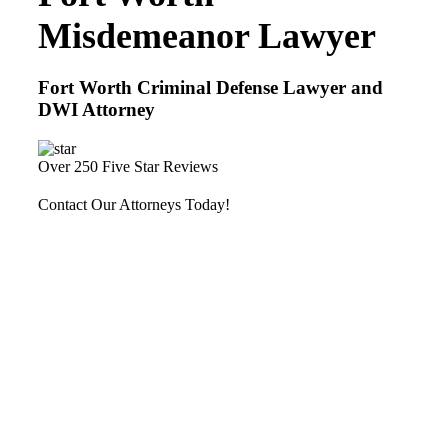
Misdemeanor Lawyer
Fort Worth Criminal Defense Lawyer and
DWI Attorney
Over 250 Five Star Reviews
Contact Our Attorneys Today!