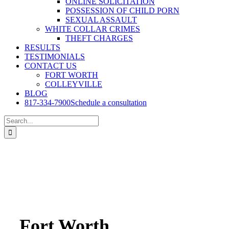
ONLINE SOLICITATION
POSSESSION OF CHILD PORN
SEXUAL ASSAULT
WHITE COLLAR CRIMES
THEFT CHARGES
RESULTS
TESTIMONIALS
CONTACT US
FORT WORTH
COLLEYVILLE
BLOG
817-334-7900
Schedule a consultation
Search
for:
Fort Worth