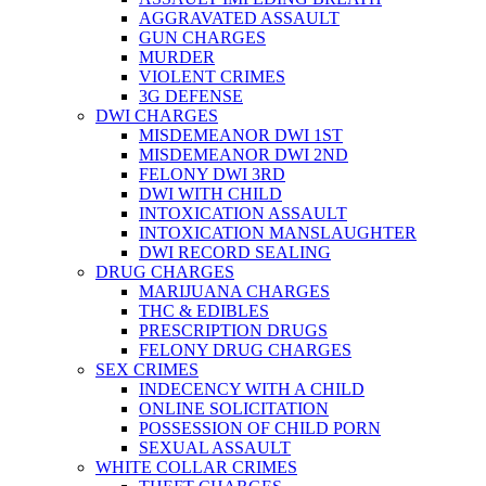
AGGRAVATED ASSAULT
GUN CHARGES
MURDER
VIOLENT CRIMES
3G DEFENSE
DWI CHARGES
MISDEMEANOR DWI 1ST
MISDEMEANOR DWI 2ND
FELONY DWI 3RD
DWI WITH CHILD
INTOXICATION ASSAULT
INTOXICATION MANSLAUGHTER
DWI RECORD SEALING
DRUG CHARGES
MARIJUANA CHARGES
THC & EDIBLES
PRESCRIPTION DRUGS
FELONY DRUG CHARGES
SEX CRIMES
INDECENCY WITH A CHILD
ONLINE SOLICITATION
POSSESSION OF CHILD PORN
SEXUAL ASSAULT
WHITE COLLAR CRIMES