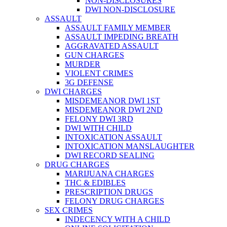
NON-DISCLOSURES
DWI NON-DISCLOSURE
ASSAULT
ASSAULT FAMILY MEMBER
ASSAULT IMPEDING BREATH
AGGRAVATED ASSAULT
GUN CHARGES
MURDER
VIOLENT CRIMES
3G DEFENSE
DWI CHARGES
MISDEMEANOR DWI 1ST
MISDEMEANOR DWI 2ND
FELONY DWI 3RD
DWI WITH CHILD
INTOXICATION ASSAULT
INTOXICATION MANSLAUGHTER
DWI RECORD SEALING
DRUG CHARGES
MARIJUANA CHARGES
THC & EDIBLES
PRESCRIPTION DRUGS
FELONY DRUG CHARGES
SEX CRIMES
INDECENCY WITH A CHILD