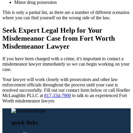
Minor drug possession
This is only a partial list, as there are a number of different scenarios
where you can find yourself on the wrong side of the law.
Seek Expert Legal Help for Your
Misdemeanor Case from Fort Worth
Misdemeanor Lawyer
If you have been charged with a crime, it’s important to contact a
misdemeanor lawyer immediately so we can begin working on your
case.
Your lawyer will work closely with prosecutors and other law
enforcement officials throughout the process until your case is
resolved successfully. Fill out our contact form below or call Hoeller
McLaughlin PLLC at
817-334-7900
to talk to an experienced Fort
Worth misdemeanor lawyer.
quick links