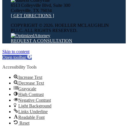
Colleyville
6513 Colleyville Blvd, Suite 300
Colleyville, TX 76034
[ GET DIRECTIONS ]
COPYRIGHT ©
2026. HOELLER MCLAUGHLIN
PLLC. ALL RIGHTS RESERVED.
REQUEST A CONSULTATION
Skip to content
Open toolbar
Accessibility Tools
Increase Text
Decrease Text
Grayscale
High Contrast
Negative Contrast
Light Background
Links Underline
Readable Font
Reset