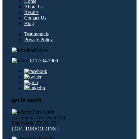
Home
About Us
Results
Contact Us
Blog
Testimonials
Privacy Policy
817-334-7900
get in touch
Fort Worth
101 Summit Ave, Suite 101
Fort Worth, TX 76102
[ GET DIRECTIONS ]