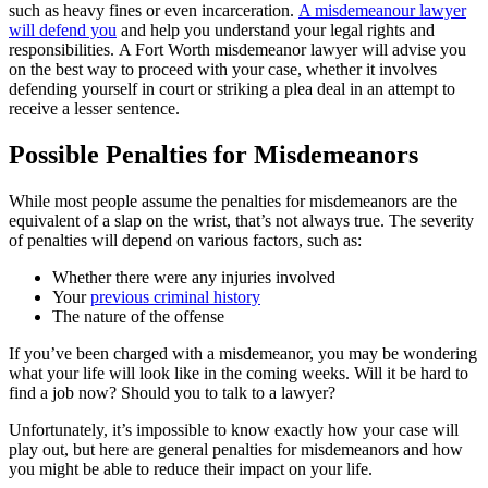
such as heavy fines or even incarceration.
A misdemeanour lawyer
will defend you
and help you understand your legal rights and
responsibilities. A Fort Worth misdemeanor lawyer will advise you
on the best way to proceed with your case, whether it involves
defending yourself in court or striking a plea deal in an attempt to
receive a lesser sentence.
Possible Penalties for Misdemeanors
While most people assume the penalties for misdemeanors are the
equivalent of a slap on the wrist, that’s not always true. The severity
of penalties will depend on various factors, such as:
Whether there were any injuries involved
Your
previous criminal history
The nature of the offense
If you’ve been charged with a misdemeanor, you may be wondering
what your life will look like in the coming weeks. Will it be hard to
find a job now? Should you to talk to a lawyer?
Unfortunately, it’s impossible to know exactly how your case will
play out, but here are general penalties for misdemeanors and how
you might be able to reduce their impact on your life.