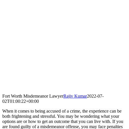
Fort Worth Misdemeanor Lawyer
Rajiv Kumar
2022-07-
02T01:00:22+00:00
When it comes to being accused of a crime, the experience can be
both frightening and stressful. You may be wondering what your
options are or how to get an outcome that you can live with. If you
are found guilty of a misdemeanor offense, you may face penalties