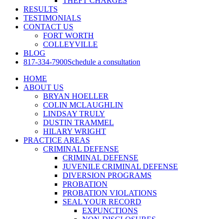
THEFT CHARGES
RESULTS
TESTIMONIALS
CONTACT US
FORT WORTH
COLLEYVILLE
BLOG
817-334-7900
Schedule a consultation
HOME
ABOUT US
BRYAN HOELLER
COLIN MCLAUGHLIN
LINDSAY TRULY
DUSTIN TRAMMEL
HILARY WRIGHT
PRACTICE AREAS
CRIMINAL DEFENSE
CRIMINAL DEFENSE
JUVENILE CRIMINAL DEFENSE
DIVERSION PROGRAMS
PROBATION
PROBATION VIOLATIONS
SEAL YOUR RECORD
EXPUNCTIONS