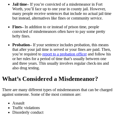
Jail time–
If you’re convicted of a misdemeanor in Fort
Worth, you’ll face up to one year in county jail. However,
many people receive sentences that include no actual jail time
but instead, alternatives like fines or community service.
Fines–
In addition to or instead of prison time, people
convicted of misdemeanors often have to pay some pretty
hefty fines.
Probation–
If your sentence includes probation, this means
that after your jail time is served or your fines are paid. Then,
you’re required to
report to a probation officer
and follow his
or her rules for a period of time that’s usually between one
and three years. This usually involves regular check-ins and
also drug testing.
What’s Considered a Misdemeanor?
There are many different types of misdemeanors that can be charged
against someone. Some of the most common are:
Assault
Traffic violations
Disorderly conduct