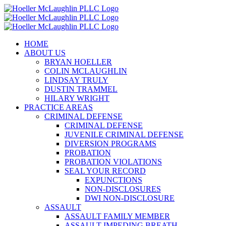
Skip
to
content
HOME
ABOUT US
BRYAN HOELLER
COLIN MCLAUGHLIN
LINDSAY TRULY
DUSTIN TRAMMEL
HILARY WRIGHT
PRACTICE AREAS
CRIMINAL DEFENSE
CRIMINAL DEFENSE
JUVENILE CRIMINAL DEFENSE
DIVERSION PROGRAMS
PROBATION
PROBATION VIOLATIONS
SEAL YOUR RECORD
EXPUNCTIONS
NON-DISCLOSURES
DWI NON-DISCLOSURE
ASSAULT
ASSAULT FAMILY MEMBER
ASSAULT IMPEDING BREATH