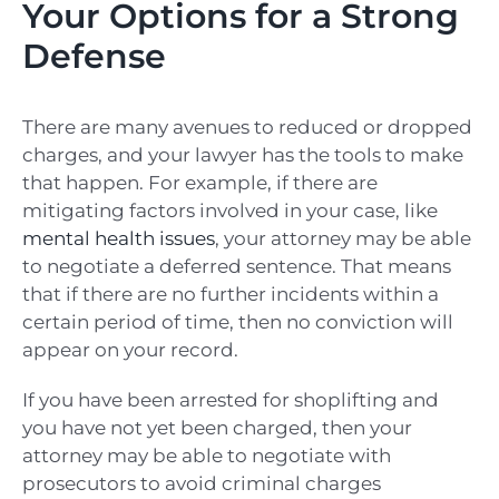
Your Options for a Strong
Defense
There are many avenues to reduced or dropped
charges, and your lawyer has the tools to make
that happen. For example, if there are
mitigating factors involved in your case, like
mental health issues
, your attorney may be able
to negotiate a deferred sentence. That means
that if there are no further incidents within a
certain period of time, then no conviction will
appear on your record.
If you have been arrested for shoplifting and
you have not yet been charged, then your
attorney may be able to negotiate with
prosecutors to avoid criminal charges