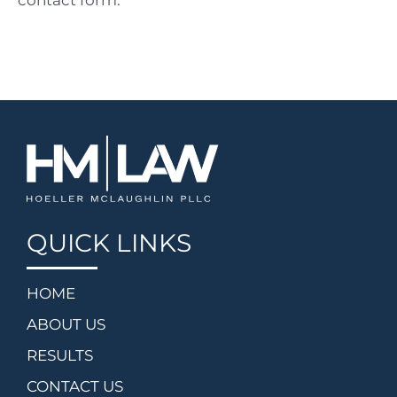
contact form.
QUICK LINKS
HOME
ABOUT US
RESULTS
CONTACT US