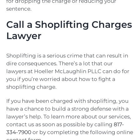
for dropping the charge or reducing your
sentence.
Call a Shoplifting Charges
Lawyer
Shoplifting is a serious crime that can result in
dire consequences. There’s a lot that our
lawyers at Hoeller McLaughlin PLLC can do for
you if you’re worried about how to fight a
shoplifting charge.
If you have been charged with shoplifting, you
have a chance to build a strong defense with a
lawyer’s help. To learn more about our services,
contact us as soon as possible by calling
817-
334-7900
or by completing the following online