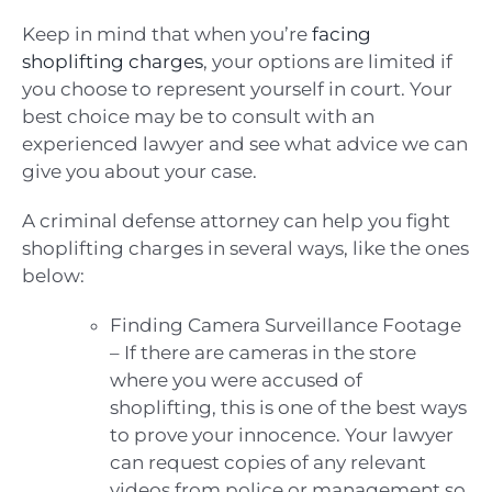
Keep in mind that when you’re
facing
shoplifting charges
, your options are limited if
you choose to represent yourself in court. Your
best choice may be to consult with an
experienced lawyer and see what advice we can
give you about your case.
A criminal defense attorney can help you fight
shoplifting charges in several ways, like the ones
below:
Finding Camera Surveillance Footage
– If there are cameras in the store
where you were accused of
shoplifting, this is one of the best ways
to prove your innocence. Your lawyer
can request copies of any relevant
videos from police or management so