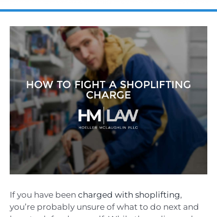
If you have been
charged with shoplifting
,
you’re probably unsure of what to do next and