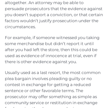
altogether. An attorney may be able to
persuade prosecutors that the evidence against
you doesn’t support a conviction, or that certain
factors wouldn’t justify prosecution under the
circumstances.
For example, if someone witnessed you taking
some merchandise but didn’t report it until
after you had left the store, then this could be
used as evidence of innocence at trial, even if
there is other evidence against you.
Usually used as a last resort, the most common
plea bargain involves pleading guilty or no
contest in exchange for getting a reduced
sentence or other favorable terms. The
prosecutor may offer something as simple as
community service or restitution in exchange