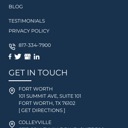
BLOG
TESTIMONIALS
PRIVACY POLICY
817-334-7900
GET IN TOUCH
FORT WORTH
101 SUMMIT AVE, SUITE 101
FORT WORTH, TX 76102
[ GET DIRECTIONS ]
COLLEYVILLE