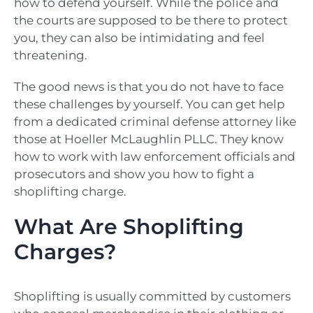
how to defend yourself. While the police and
the courts are supposed to be there to protect
you, they can also be intimidating and feel
threatening.
The good news is that you do not have to face
these challenges by yourself. You can get help
from a dedicated criminal defense attorney like
those at Hoeller McLaughlin PLLC. They know
how to work with law enforcement officials and
prosecutors and show you how to fight a
shoplifting charge.
What Are Shoplifting
Charges?
Shoplifting is usually committed by customers