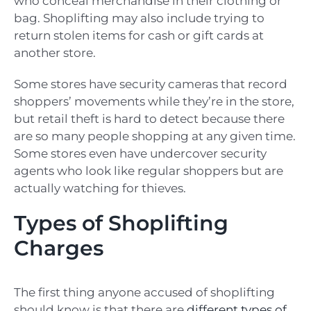
who conceal merchandise in their clothing or
bag. Shoplifting may also include trying to
return stolen items for cash or gift cards at
another store.
Some stores have security cameras that record
shoppers’ movements while they’re in the store,
but retail theft is hard to detect because there
are so many people shopping at any given time.
Some stores even have undercover security
agents who look like regular shoppers but are
actually watching for thieves.
Types of Shoplifting
Charges
The first thing anyone accused of shoplifting
should know is that there are
different types of