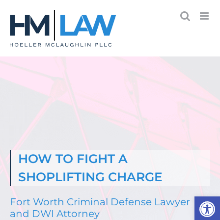
Skip
to
content
HOW TO FIGHT A
SHOPLIFTING CHARGE
Open
Fort Worth Criminal Defense Lawyer
and DWI Attorney