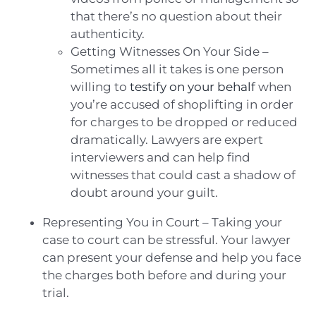
that there’s no question about their
authenticity.
Getting Witnesses On Your Side –
Sometimes all it takes is one person
willing to
testify on your behalf
when
you’re accused of shoplifting in order
for charges to be dropped or reduced
dramatically. Lawyers are expert
interviewers and can help find
witnesses that could cast a shadow of
doubt around your guilt.
Representing You in Court – Taking your
case to court can be stressful. Your lawyer
can present your defense and help you face
the charges both before and during your
trial.