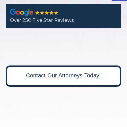
Over 250 Five Star Reviews
Contact Our Attorneys Today!