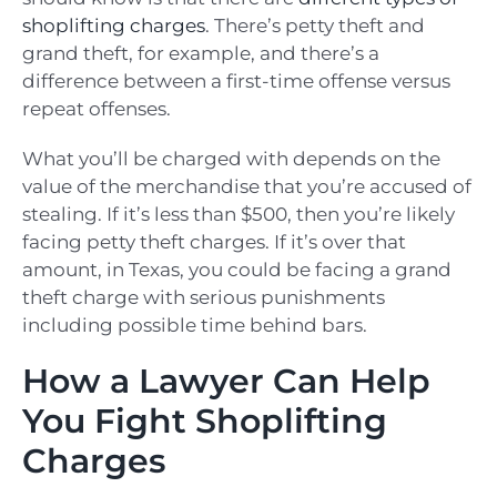
shoplifting charges
. There’s petty theft and
grand theft, for example, and there’s a
difference between a first-time offense versus
repeat offenses.
What you’ll be charged with depends on the
value of the merchandise that you’re accused of
stealing. If it’s less than $500, then you’re likely
facing petty theft charges. If it’s over that
amount, in Texas, you could be facing a grand
theft charge with serious punishments
including possible time behind bars.
How a Lawyer Can Help
You Fight Shoplifting
Charges