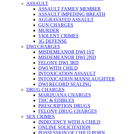
ASSAULT
ASSAULT FAMILY MEMBER
ASSAULT IMPEDING BREATH
AGGRAVATED ASSAULT
GUN CHARGES
MURDER
VIOLENT CRIMES
3G DEFENSE
DWI CHARGES
MISDEMEANOR DWI 1ST
MISDEMEANOR DWI 2ND
FELONY DWI 3RD
DWI WITH CHILD
INTOXICATION ASSAULT
INTOXICATION MANSLAUGHTER
DWI RECORD SEALING
DRUG CHARGES
MARIJUANA CHARGES
THC & EDIBLES
PRESCRIPTION DRUGS
FELONY DRUG CHARGES
SEX CRIMES
INDECENCY WITH A CHILD
ONLINE SOLICITATION
POSSESSION OF CHILD PORN