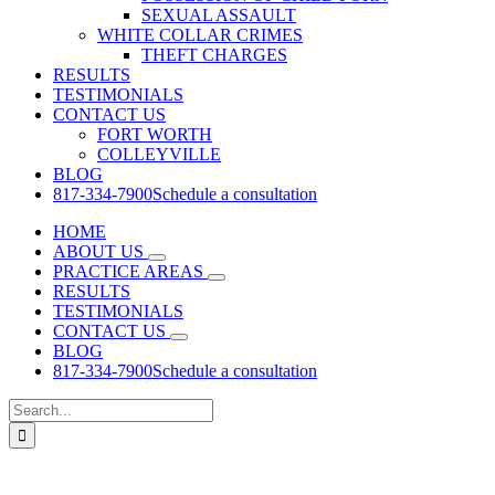
SEXUAL ASSAULT
WHITE COLLAR CRIMES
THEFT CHARGES
RESULTS
TESTIMONIALS
CONTACT US
FORT WORTH
COLLEYVILLE
BLOG
817-334-7900
Schedule a consultation
HOME
ABOUT US
PRACTICE AREAS
RESULTS
TESTIMONIALS
CONTACT US
BLOG
817-334-7900
Schedule a consultation
Search
for: