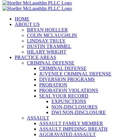
HOME
ABOUT US
BRYAN HOELLER
COLIN MCLAUGHLIN
LINDSAY TRULY
DUSTIN TRAMMEL
HILARY WRIGHT
PRACTICE AREAS
CRIMINAL DEFENSE
CRIMINAL DEFENSE
JUVENILE CRIMINAL DEFENSE
DIVERSION PROGRAMS
PROBATION
PROBATION VIOLATIONS
SEAL YOUR RECORD
EXPUNCTIONS
NON-DISCLOSURES
DWI NON-DISCLOSURE
ASSAULT
ASSAULT FAMILY MEMBER
ASSAULT IMPEDING BREATH
AGGRAVATED ASSAULT