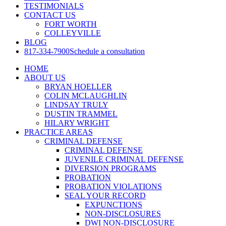
TESTIMONIALS
CONTACT US
FORT WORTH
COLLEYVILLE
BLOG
817-334-7900
Schedule a consultation
HOME
ABOUT US
BRYAN HOELLER
COLIN MCLAUGHLIN
LINDSAY TRULY
DUSTIN TRAMMEL
HILARY WRIGHT
PRACTICE AREAS
CRIMINAL DEFENSE
CRIMINAL DEFENSE
JUVENILE CRIMINAL DEFENSE
DIVERSION PROGRAMS
PROBATION
PROBATION VIOLATIONS
SEAL YOUR RECORD
EXPUNCTIONS
NON-DISCLOSURES
DWI NON-DISCLOSURE