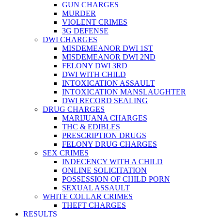
GUN CHARGES
MURDER
VIOLENT CRIMES
3G DEFENSE
DWI CHARGES
MISDEMEANOR DWI 1ST
MISDEMEANOR DWI 2ND
FELONY DWI 3RD
DWI WITH CHILD
INTOXICATION ASSAULT
INTOXICATION MANSLAUGHTER
DWI RECORD SEALING
DRUG CHARGES
MARIJUANA CHARGES
THC & EDIBLES
PRESCRIPTION DRUGS
FELONY DRUG CHARGES
SEX CRIMES
INDECENCY WITH A CHILD
ONLINE SOLICITATION
POSSESSION OF CHILD PORN
SEXUAL ASSAULT
WHITE COLLAR CRIMES
THEFT CHARGES
RESULTS