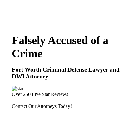
Falsely Accused of a
Crime
Fort Worth Criminal Defense Lawyer and
DWI Attorney
Over 250 Five Star Reviews
Contact Our Attorneys Today!