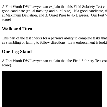
A Fort Worth DWI lawyer can explain that this Field Sobriety Test chec
good candidate (equal tracking and pupil size). If a good candidate, th
at Maximum Deviation, and 3. Onset Prior to 45 Degrees. Our Fort Wor
score)
Walk and Turn
This part of the test checks for a person’s ability to complete tasks t
as stumbling or failing to follow directions. Law enforcement is looking
One-Leg Stand
A Fort Worth DWI lawyer can explain that the Field Sobriety Test consi
score).