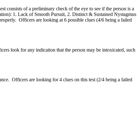
 consists of a preliminary check of the eye to see if the person is a
xication): 1. Lack of Smooth Pursuit, 2. Distinct & Sustained Nystagmus
erly. Officers are looking at 6 possible clues (4/6 being a failed
ficers look for any indication that the person may be intoxicated, such
e. Officers are looking for 4 clues on this test (2/4 being a failed