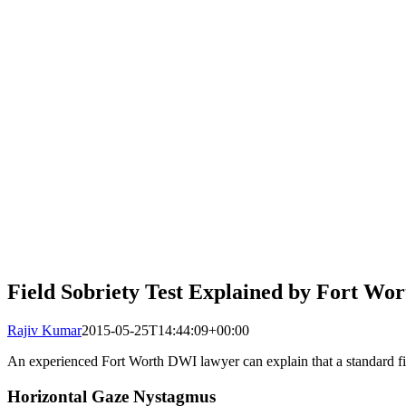
Field Sobriety Test Explained by Fort W
Rajiv Kumar
2015-05-25T14:44:09+00:00
An experienced Fort Worth DWI lawyer can explain that a standard field
Horizontal Gaze Nystagmus