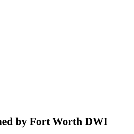
ined by Fort Worth DWI