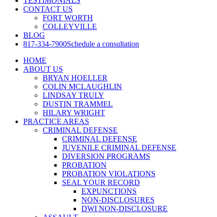
TESTIMONIALS
CONTACT US
FORT WORTH
COLLEYVILLE
BLOG
817-334-7900
Schedule a consultation
HOME
ABOUT US
BRYAN HOELLER
COLIN MCLAUGHLIN
LINDSAY TRULY
DUSTIN TRAMMEL
HILARY WRIGHT
PRACTICE AREAS
CRIMINAL DEFENSE
CRIMINAL DEFENSE
JUVENILE CRIMINAL DEFENSE
DIVERSION PROGRAMS
PROBATION
PROBATION VIOLATIONS
SEAL YOUR RECORD
EXPUNCTIONS
NON-DISCLOSURES
DWI NON-DISCLOSURE