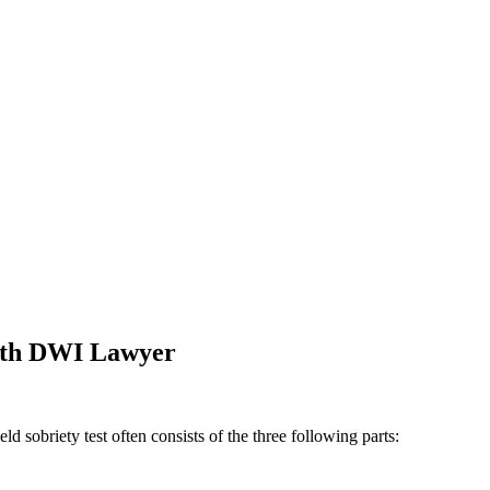
orth DWI Lawyer
 sobriety test often consists of the three following parts: