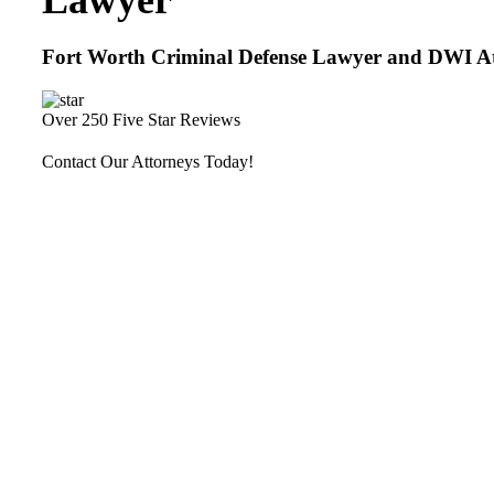
Lawyer
Fort Worth Criminal Defense Lawyer and DWI A
Over 250 Five Star Reviews
Contact Our Attorneys Today!