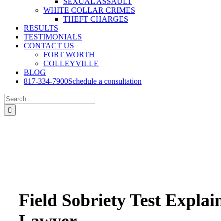
SEXUAL ASSAULT
WHITE COLLAR CRIMES
THEFT CHARGES
RESULTS
TESTIMONIALS
CONTACT US
FORT WORTH
COLLEYVILLE
BLOG
817-334-7900
Schedule a consultation
Search
for:
Field Sobriety Test Expla