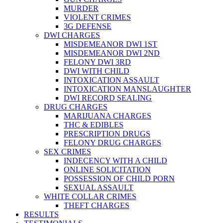
MURDER
VIOLENT CRIMES
3G DEFENSE
DWI CHARGES
MISDEMEANOR DWI 1ST
MISDEMEANOR DWI 2ND
FELONY DWI 3RD
DWI WITH CHILD
INTOXICATION ASSAULT
INTOXICATION MANSLAUGHTER
DWI RECORD SEALING
DRUG CHARGES
MARIJUANA CHARGES
THC & EDIBLES
PRESCRIPTION DRUGS
FELONY DRUG CHARGES
SEX CRIMES
INDECENCY WITH A CHILD
ONLINE SOLICITATION
POSSESSION OF CHILD PORN
SEXUAL ASSAULT
WHITE COLLAR CRIMES
THEFT CHARGES
RESULTS