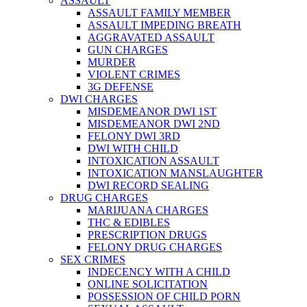
ASSAULT
ASSAULT FAMILY MEMBER
ASSAULT IMPEDING BREATH
AGGRAVATED ASSAULT
GUN CHARGES
MURDER
VIOLENT CRIMES
3G DEFENSE
DWI CHARGES
MISDEMEANOR DWI 1ST
MISDEMEANOR DWI 2ND
FELONY DWI 3RD
DWI WITH CHILD
INTOXICATION ASSAULT
INTOXICATION MANSLAUGHTER
DWI RECORD SEALING
DRUG CHARGES
MARIJUANA CHARGES
THC & EDIBLES
PRESCRIPTION DRUGS
FELONY DRUG CHARGES
SEX CRIMES
INDECENCY WITH A CHILD
ONLINE SOLICITATION
POSSESSION OF CHILD PORN