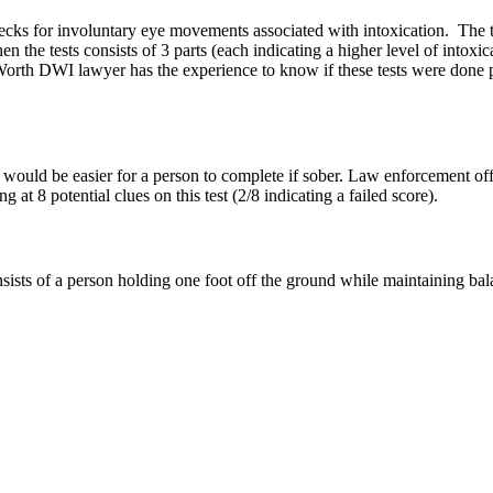
ks for involuntary eye movements associated with intoxication. The test
en the tests consists of 3 parts (each indicating a higher level of into
th DWI lawyer has the experience to know if these tests were done prop
hat would be easier for a person to complete if sober. Law enforcement of
 at 8 potential clues on this test (2/8 indicating a failed score).
sts of a person holding one foot off the ground while maintaining balanc