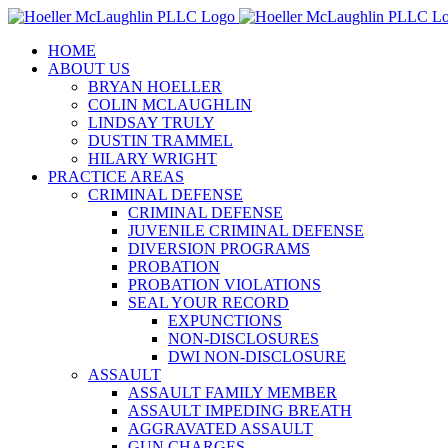
Skip
to
HOME
content
ABOUT US
BRYAN HOELLER
COLIN MCLAUGHLIN
LINDSAY TRULY
DUSTIN TRAMMEL
HILARY WRIGHT
PRACTICE AREAS
CRIMINAL DEFENSE
CRIMINAL DEFENSE
JUVENILE CRIMINAL DEFENSE
DIVERSION PROGRAMS
PROBATION
PROBATION VIOLATIONS
SEAL YOUR RECORD
EXPUNCTIONS
NON-DISCLOSURES
DWI NON-DISCLOSURE
ASSAULT
ASSAULT FAMILY MEMBER
ASSAULT IMPEDING BREATH
AGGRAVATED ASSAULT
GUN CHARGES