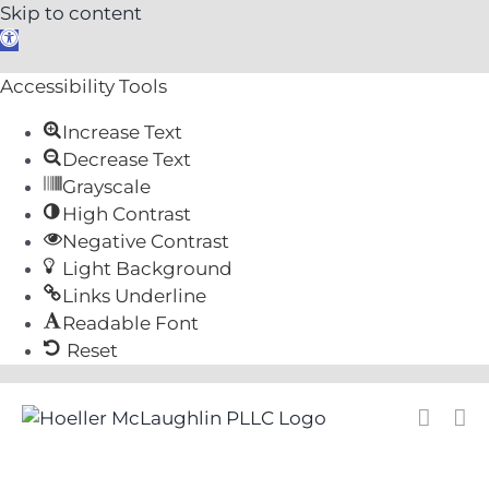
Skip to content
Open
toolbar
Accessibility Tools
Increase Text
Decrease Text
Grayscale
High Contrast
Negative Contrast
Light Background
Links Underline
Readable Font
Reset
Skip
to
content