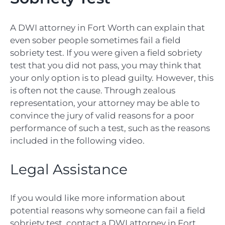
A DWI attorney in Fort Worth can explain that
even sober people sometimes fail a field
sobriety test. If you were given a field sobriety
test that you did not pass, you may think that
your only option is to plead guilty. However, this
is often not the cause. Through zealous
representation, your attorney may be able to
convince the jury of valid reasons for a poor
performance of such a test, such as the reasons
included in the following video.
Legal Assistance
If you would like more information about
potential reasons why someone can fail a field
sobriety test, contact a DWI attorney in Fort