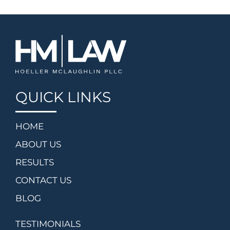
QUICK LINKS
HOME
ABOUT US
RESULTS
CONTACT US
BLOG
TESTIMONIALS