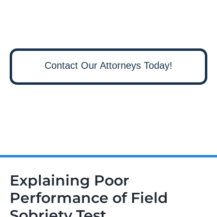
Contact Our Attorneys Today!
Explaining Poor
Performance of Field
Sobriety Test