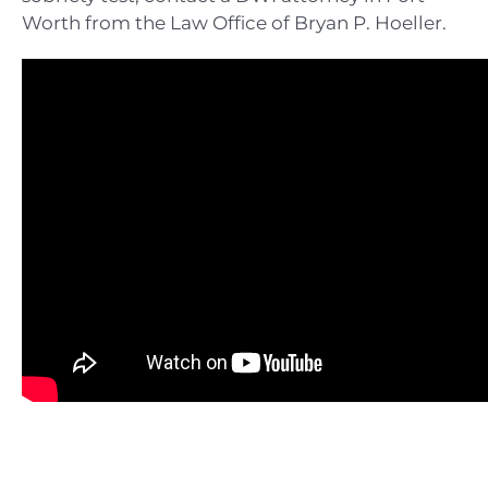
Worth from the Law Office of Bryan P. Hoeller.