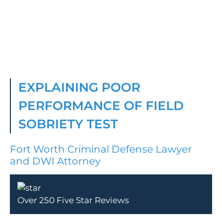
EXPLAINING POOR
PERFORMANCE OF FIELD
SOBRIETY TEST
Fort Worth Criminal Defense Lawyer
and DWI Attorney
Over 250 Five Star Reviews