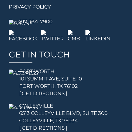
PRIVACY POLICY
817-334-7900
GET IN TOUCH
FORT WORTH
101 SUMMIT AVE, SUITE 101
FORT WORTH, TX 76102
[ GET DIRECTIONS ]
COLLEYVILLE
6513 COLLEYVILLE BLVD, SUITE 300
COLLEYVILLE, TX 76034
[ GET DIRECTIONS ]