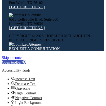
Fort Worth, TX 76102
[ GET DIRECTIONS ]
Colleyville
6513 Colleyville Blvd, Suite 300
Colleyville, TX 76034
[ GET DIRECTIONS ]
COPYRIGHT ©
2026. HOELLER MCLAUGHLIN
PLLC. ALL RIGHTS RESERVED.
REQUEST A CONSULTATION
Skip to content
Open toolbar
Accessibility Tools
Increase Text
Decrease Text
Grayscale
High Contrast
Negative Contrast
Light Background