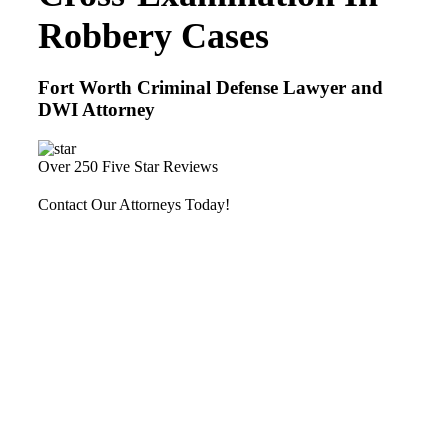
Robbery Cases
Fort Worth Criminal Defense Lawyer and
DWI Attorney
Over 250 Five Star Reviews
Contact Our Attorneys Today!