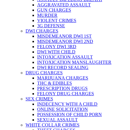
AGGRAVATED ASSAULT
GUN CHARGES
MURDER
VIOLENT CRIMES
3G DEFENSE
DWI CHARGES
MISDEMEANOR DWI 1ST
MISDEMEANOR DWI 2ND
FELONY DWI 3RD
DWI WITH CHILD
INTOXICATION ASSAULT
INTOXICATION MANSLAUGHTER
DWI RECORD SEALING
DRUG CHARGES
MARIJUANA CHARGES
THC & EDIBLES
PRESCRIPTION DRUGS
FELONY DRUG CHARGES
SEX CRIMES
INDECENCY WITH A CHILD
ONLINE SOLICITATION
POSSESSION OF CHILD PORN
SEXUAL ASSAULT
WHITE COLLAR CRIMES