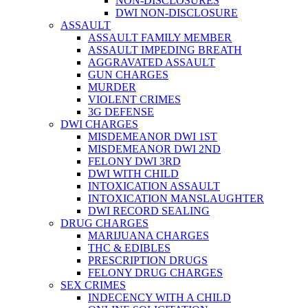
NON-DISCLOSURES
DWI NON-DISCLOSURE
ASSAULT
ASSAULT FAMILY MEMBER
ASSAULT IMPEDING BREATH
AGGRAVATED ASSAULT
GUN CHARGES
MURDER
VIOLENT CRIMES
3G DEFENSE
DWI CHARGES
MISDEMEANOR DWI 1ST
MISDEMEANOR DWI 2ND
FELONY DWI 3RD
DWI WITH CHILD
INTOXICATION ASSAULT
INTOXICATION MANSLAUGHTER
DWI RECORD SEALING
DRUG CHARGES
MARIJUANA CHARGES
THC & EDIBLES
PRESCRIPTION DRUGS
FELONY DRUG CHARGES
SEX CRIMES
INDECENCY WITH A CHILD