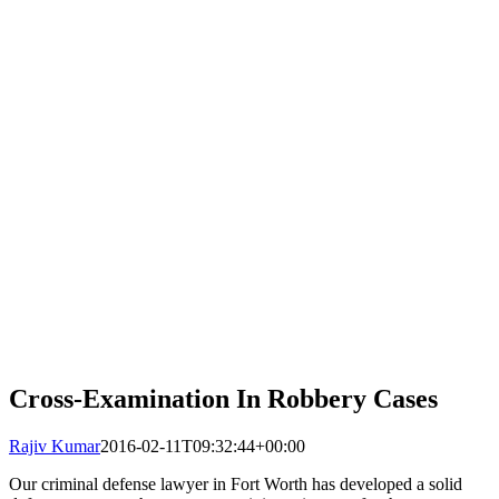
Cross-Examination In Robbery Cases
Rajiv Kumar
2016-02-11T09:32:44+00:00
Our criminal defense lawyer in Fort Worth has developed a solid