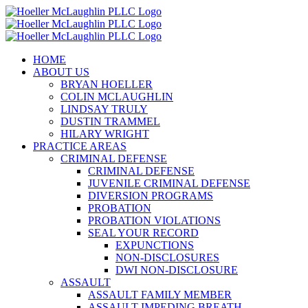
Skip
to
content
HOME
ABOUT US
BRYAN HOELLER
COLIN MCLAUGHLIN
LINDSAY TRULY
DUSTIN TRAMMEL
HILARY WRIGHT
PRACTICE AREAS
CRIMINAL DEFENSE
CRIMINAL DEFENSE
JUVENILE CRIMINAL DEFENSE
DIVERSION PROGRAMS
PROBATION
PROBATION VIOLATIONS
SEAL YOUR RECORD
EXPUNCTIONS
NON-DISCLOSURES
DWI NON-DISCLOSURE
ASSAULT
ASSAULT FAMILY MEMBER
ASSAULT IMPEDING BREATH