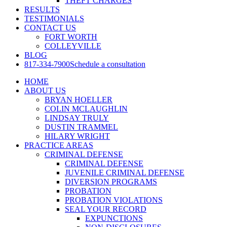
THEFT CHARGES
RESULTS
TESTIMONIALS
CONTACT US
FORT WORTH
COLLEYVILLE
BLOG
817-334-7900
Schedule a consultation
HOME
ABOUT US
BRYAN HOELLER
COLIN MCLAUGHLIN
LINDSAY TRULY
DUSTIN TRAMMEL
HILARY WRIGHT
PRACTICE AREAS
CRIMINAL DEFENSE
CRIMINAL DEFENSE
JUVENILE CRIMINAL DEFENSE
DIVERSION PROGRAMS
PROBATION
PROBATION VIOLATIONS
SEAL YOUR RECORD
EXPUNCTIONS