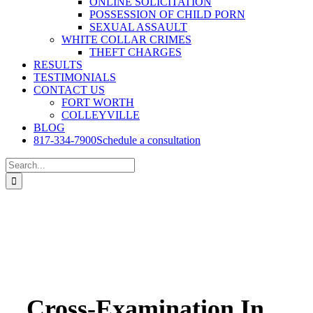
ONLINE SOLICITATION
POSSESSION OF CHILD PORN
SEXUAL ASSAULT
WHITE COLLAR CRIMES
THEFT CHARGES
RESULTS
TESTIMONIALS
CONTACT US
FORT WORTH
COLLEYVILLE
BLOG
817-334-7900
Schedule a consultation
Search
for:
Cross-Examination In