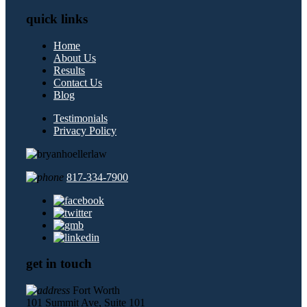
quick links
Home
About Us
Results
Contact Us
Blog
Testimonials
Privacy Policy
817-334-7900
get in touch
Fort Worth
101 Summit Ave, Suite 101