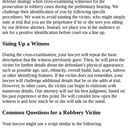
defense strategy when cross-examining witnesses for the
prosecution in robbery cases during the preliminary hearing. We
challenge their identification of you by following specific
procedures. We want to avoid tainting the victim, who might simply
state at trial that you are the perpetrator if he or she sees you sitting
by our defense attorney. Instead, we place you in the audience or
ask for a positive identification before court via a line up.
Sizing Up a Witness
During the cross-examination, your lawyer will repeat the basic
description that the witness previously gave. Then, he will press the
victim for further details about the defendant’s physical appearance,
such as possible age, size, ethnicity, overall build, hair, scars, tattoos
or other identifying features. If the victim does not remember, your
lawyer will challenge additional details that he or she adds at trial.
However, in other cases, the victim can begin to elaborate with
numerous details. Our attorney will use his best judgment, based on
his past experience at this point. He will consider how open the
witness is and how much he or she will talk on the stand.
Common Questions for a Robbery Victim
Your lawyer might use a script similar to the following: