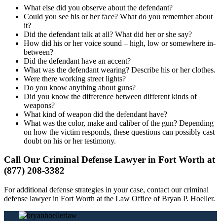
What else did you observe about the defendant?
Could you see his or her face? What do you remember about
it?
Did the defendant talk at all? What did her or she say?
How did his or her voice sound – high, low or somewhere in-
between?
Did the defendant have an accent?
What was the defendant wearing? Describe his or her clothes.
Were there working street lights?
Do you know anything about guns?
Did you know the difference between different kinds of
weapons?
What kind of weapon did the defendant have?
What was the color, make and caliber of the gun? Depending
on how the victim responds, these questions can possibly cast
doubt on his or her testimony.
Call Our Criminal Defense Lawyer in Fort Worth at
(877) 208-3382
For additional defense strategies in your case, contact our criminal
defense lawyer in Fort Worth at the Law Office of Bryan P. Hoeller.