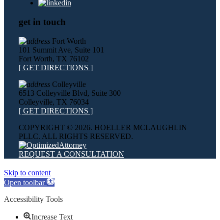
get in touch
Fort Worth
101 Summit Ave, Suite 101
Fort Worth, TX 76102
[ GET DIRECTIONS ]
Colleyville
6513 Colleyville Blvd, Suite 300
Colleyville, TX 76034
[ GET DIRECTIONS ]
COPYRIGHT ©
2026. HOELLER MCLAUGHLIN
PLLC. ALL RIGHTS RESERVED.
REQUEST A CONSULTATION
Skip to content
Open toolbar
Accessibility Tools
Increase Text