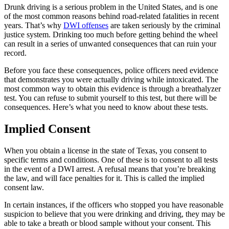
Drunk driving is a serious problem in the United States, and is one
of the most common reasons behind road-related fatalities in recent
years. That’s why
DWI offenses
are taken seriously by the criminal
justice system. Drinking too much before getting behind the wheel
can result in a series of unwanted consequences that can ruin your
record.
Before you face these consequences, police officers need evidence
that demonstrates you were actually driving while intoxicated. The
most common way to obtain this evidence is through a breathalyzer
test. You can refuse to submit yourself to this test, but there will be
consequences. Here’s what you need to know about these tests.
Implied Consent
When you obtain a license in the state of Texas, you consent to
specific terms and conditions. One of these is to consent to all tests
in the event of a DWI arrest. A refusal means that you’re breaking
the law, and will face penalties for it. This is called the implied
consent law.
In certain instances, if the officers who stopped you have reasonable
suspicion to believe that you were drinking and driving, they may be
able to take a breath or blood sample without your consent. This