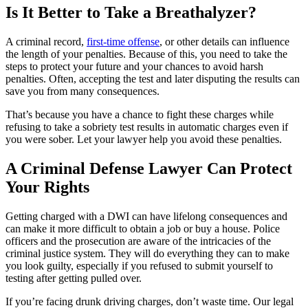
Is It Better to Take a Breathalyzer?
A criminal record,
first-time offense
, or other details can influence
the length of your penalties. Because of this, you need to take the
steps to protect your future and your chances to avoid harsh
penalties. Often, accepting the test and later disputing the results can
save you from many consequences.
That’s because you have a chance to fight these charges while
refusing to take a sobriety test results in automatic charges even if
you were sober. Let your lawyer help you avoid these penalties.
A Criminal Defense Lawyer Can Protect
Your Rights
Getting charged with a DWI can have lifelong consequences and
can make it more difficult to obtain a job or buy a house. Police
officers and the prosecution are aware of the intricacies of the
criminal justice system. They will do everything they can to make
you look guilty, especially if you refused to submit yourself to
testing after getting pulled over.
If you’re facing drunk driving charges, don’t waste time. Our legal