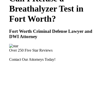
Breathalyzer Test in
Fort Worth?
Fort Worth Criminal Defense Lawyer and
DWI Attorney
Over 250 Five Star Reviews
Contact Our Attorneys Today!