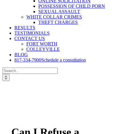
ONLINE SOLICITATION
POSSESSION OF CHILD PORN
SEXUAL ASSAULT
WHITE COLLAR CRIMES
THEFT CHARGES
RESULTS
TESTIMONIALS
CONTACT US
FORT WORTH
COLLEYVILLE
BLOG
817-334-7900
Schedule a consultation
Search
for:
Can I Refuse a