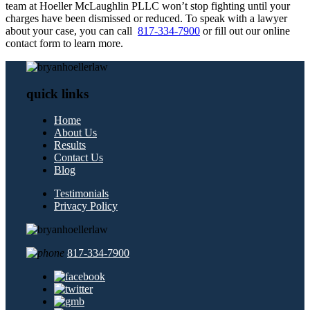
team at Hoeller McLaughlin PLLC won’t stop fighting until your
charges have been dismissed or reduced. To speak with a lawyer
about your case, you can call
817-334-7900
or fill out our online
contact form to learn more.
quick links
Home
About Us
Results
Contact Us
Blog
Testimonials
Privacy Policy
817-334-7900