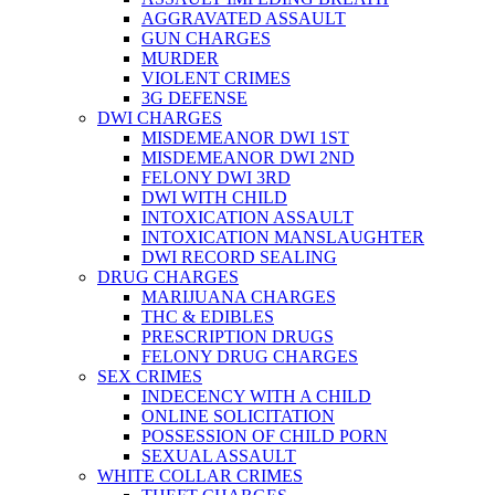
AGGRAVATED ASSAULT
GUN CHARGES
MURDER
VIOLENT CRIMES
3G DEFENSE
DWI CHARGES
MISDEMEANOR DWI 1ST
MISDEMEANOR DWI 2ND
FELONY DWI 3RD
DWI WITH CHILD
INTOXICATION ASSAULT
INTOXICATION MANSLAUGHTER
DWI RECORD SEALING
DRUG CHARGES
MARIJUANA CHARGES
THC & EDIBLES
PRESCRIPTION DRUGS
FELONY DRUG CHARGES
SEX CRIMES
INDECENCY WITH A CHILD
ONLINE SOLICITATION
POSSESSION OF CHILD PORN
SEXUAL ASSAULT
WHITE COLLAR CRIMES