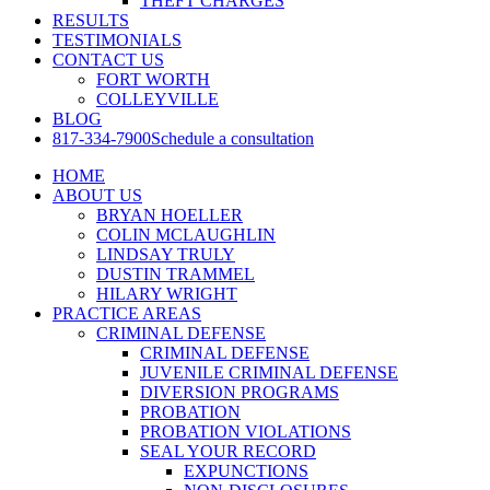
THEFT CHARGES
RESULTS
TESTIMONIALS
CONTACT US
FORT WORTH
COLLEYVILLE
BLOG
817-334-7900
Schedule a consultation
HOME
ABOUT US
BRYAN HOELLER
COLIN MCLAUGHLIN
LINDSAY TRULY
DUSTIN TRAMMEL
HILARY WRIGHT
PRACTICE AREAS
CRIMINAL DEFENSE
CRIMINAL DEFENSE
JUVENILE CRIMINAL DEFENSE
DIVERSION PROGRAMS
PROBATION
PROBATION VIOLATIONS
SEAL YOUR RECORD
EXPUNCTIONS