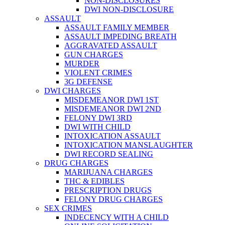
NON-DISCLOSURES
DWI NON-DISCLOSURE
ASSAULT
ASSAULT FAMILY MEMBER
ASSAULT IMPEDING BREATH
AGGRAVATED ASSAULT
GUN CHARGES
MURDER
VIOLENT CRIMES
3G DEFENSE
DWI CHARGES
MISDEMEANOR DWI 1ST
MISDEMEANOR DWI 2ND
FELONY DWI 3RD
DWI WITH CHILD
INTOXICATION ASSAULT
INTOXICATION MANSLAUGHTER
DWI RECORD SEALING
DRUG CHARGES
MARIJUANA CHARGES
THC & EDIBLES
PRESCRIPTION DRUGS
FELONY DRUG CHARGES
SEX CRIMES
INDECENCY WITH A CHILD