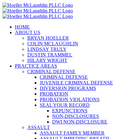
Skip
to
content
HOME
ABOUT US
BRYAN HOELLER
COLIN MCLAUGHLIN
LINDSAY TRULY
DUSTIN TRAMMEL
HILARY WRIGHT
PRACTICE AREAS
CRIMINAL DEFENSE
CRIMINAL DEFENSE
JUVENILE CRIMINAL DEFENSE
DIVERSION PROGRAMS
PROBATION
PROBATION VIOLATIONS
SEAL YOUR RECORD
EXPUNCTIONS
NON-DISCLOSURES
DWI NON-DISCLOSURE
ASSAULT
ASSAULT FAMILY MEMBER
ASSAULT IMPEDING BREATH