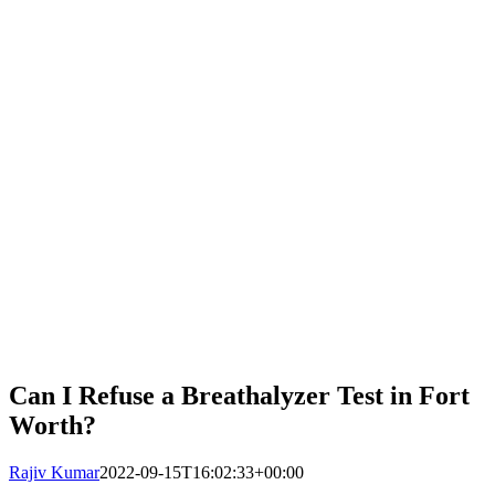
Can I Refuse a Breathalyzer Test in Fort
Worth?
Rajiv Kumar
2022-09-15T16:02:33+00:00