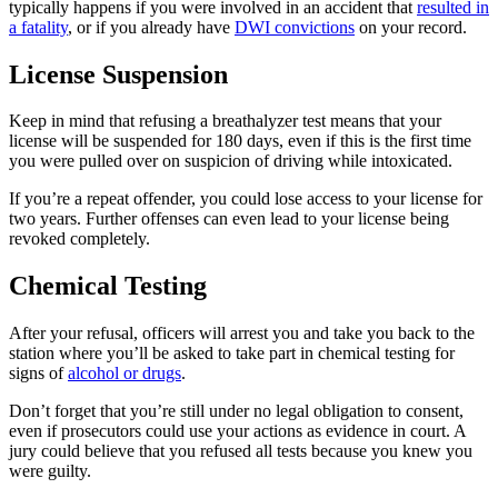
typically happens if you were involved in an accident that
resulted in
a fatality
, or if you already have
DWI convictions
on your record.
License Suspension
Keep in mind that refusing a breathalyzer test means that your
license will be suspended for 180 days, even if this is the first time
you were pulled over on suspicion of driving while intoxicated.
If you’re a repeat offender, you could lose access to your license for
two years. Further offenses can even lead to your license being
revoked completely.
Chemical Testing
After your refusal, officers will arrest you and take you back to the
station where you’ll be asked to take part in chemical testing for
signs of
alcohol or drugs
.
Don’t forget that you’re still under no legal obligation to consent,
even if prosecutors could use your actions as evidence in court. A
jury could believe that you refused all tests because you knew you
were guilty.