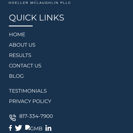
QUICK LINKS
HOME
ABOUT US
RESULTS
CONTACT US
BLOG
TESTIMONIALS
PRIVACY POLICY
817-334-7900