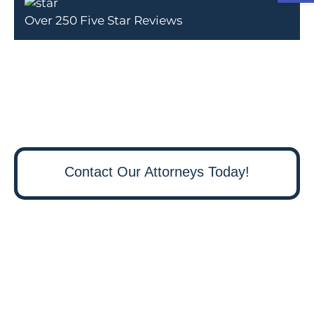
Over 250 Five Star Reviews
Contact Our Attorneys Today!