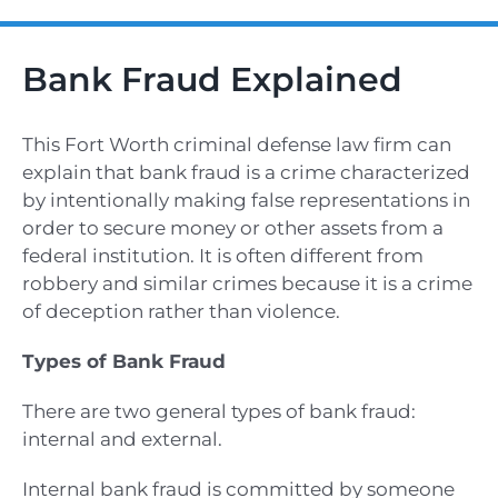
Bank Fraud Explained
This Fort Worth criminal defense law firm
can
explain that bank fraud is a crime characterized
by intentionally making false representations in
order to secure money or other assets from a
federal institution. It is often different from
robbery and similar crimes because it is a crime
of deception rather than violence.
Types of Bank Fraud
There are two general types of bank fraud:
internal and external.
Internal bank fraud is committed by someone