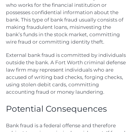
who works for the financial institution or
possesses confidential information about the
bank. This type of bank fraud usually consists of
making fraudulent loans, misinvesting the
bank’s funds in the stock market, committing
wire fraud or committing identity theft.
External bank fraud is committed by individuals
outside the bank. A F
ort Worth criminal defense
law firm
may represent individuals who are
accused of writing bad checks, forging checks,
using stolen debit cards, committing
accounting fraud or money laundering.
Potential Consequences
Bank fraud is a federal offense and therefore