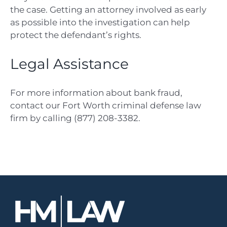
the case. Getting an attorney involved as early
as possible into the investigation can help
protect the defendant’s rights.
Legal Assistance
For more information about bank fraud,
contact our F
ort Worth criminal defense law
firm
by calling (877) 208-3382.