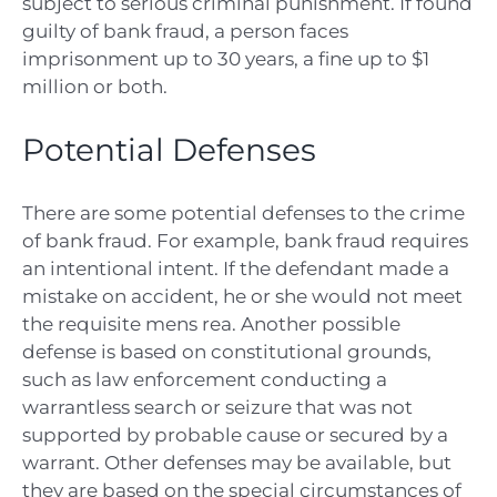
subject to serious criminal punishment. If found
guilty of bank fraud, a person faces
imprisonment up to 30 years, a fine up to $1
million or both.
Potential Defenses
There are some potential defenses to the crime
of bank fraud. For example, bank fraud requires
an intentional intent. If the defendant made a
mistake on accident, he or she would not meet
the requisite mens rea. Another possible
defense is based on constitutional grounds,
such as law enforcement conducting a
warrantless search or seizure that was not
supported by probable cause or secured by a
warrant. Other defenses may be available, but
they are based on the special circumstances of