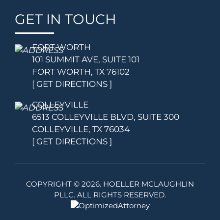
GET IN TOUCH
FORT WORTH
101 SUMMIT AVE, SUITE 101
FORT WORTH, TX 76102
[ GET DIRECTIONS ]
COLLEYVILLE
6513 COLLEYVILLE BLVD, SUITE 300
COLLEYVILLE, TX 76034
[ GET DIRECTIONS ]
COPYRIGHT ©
2026. HOELLER MCLAUGHLIN
PLLC. ALL RIGHTS RESERVED.