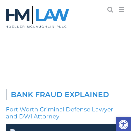
Skip
to
content
BANK FRAUD EXPLAINED
Fort Worth Criminal Defense Lawyer
and DWI Attorney
Open