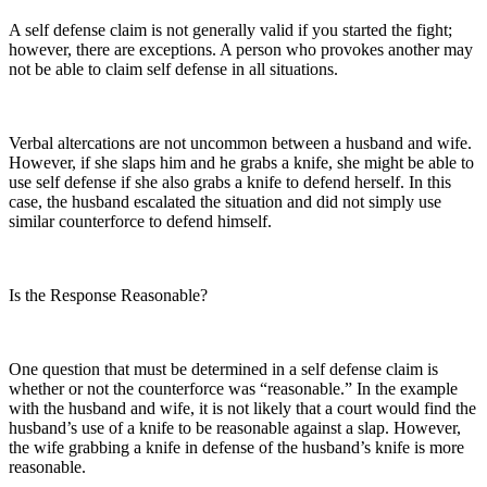
A self defense claim is not generally valid if you started the fight;
however, there are exceptions. A person who provokes another may
not be able to claim self defense in all situations.
Verbal altercations are not uncommon between a husband and wife.
However, if she slaps him and he grabs a knife, she might be able to
use self defense if she also grabs a knife to defend herself. In this
case, the husband escalated the situation and did not simply use
similar counterforce to defend himself.
Is the Response Reasonable?
One question that must be determined in a self defense claim is
whether or not the counterforce was “reasonable.” In the example
with the husband and wife, it is not likely that a court would find the
husband’s use of a knife to be reasonable against a slap. However,
the wife grabbing a knife in defense of the husband’s knife is more
reasonable.