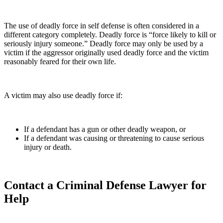
The use of deadly force in self defense is often considered in a
different category completely. Deadly force is “force likely to kill or
seriously injury someone.” Deadly force may only be used by a
victim if the aggressor originally used deadly force and the victim
reasonably feared for their own life.
A victim may also use deadly force if:
If a defendant has a gun or other deadly weapon, or
If a defendant was causing or threatening to cause serious
injury or death.
Contact a Criminal Defense Lawyer for
Help