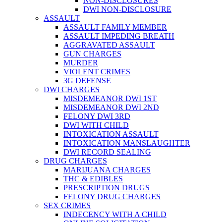
NON-DISCLOSURES
DWI NON-DISCLOSURE
ASSAULT
ASSAULT FAMILY MEMBER
ASSAULT IMPEDING BREATH
AGGRAVATED ASSAULT
GUN CHARGES
MURDER
VIOLENT CRIMES
3G DEFENSE
DWI CHARGES
MISDEMEANOR DWI 1ST
MISDEMEANOR DWI 2ND
FELONY DWI 3RD
DWI WITH CHILD
INTOXICATION ASSAULT
INTOXICATION MANSLAUGHTER
DWI RECORD SEALING
DRUG CHARGES
MARIJUANA CHARGES
THC & EDIBLES
PRESCRIPTION DRUGS
FELONY DRUG CHARGES
SEX CRIMES
INDECENCY WITH A CHILD