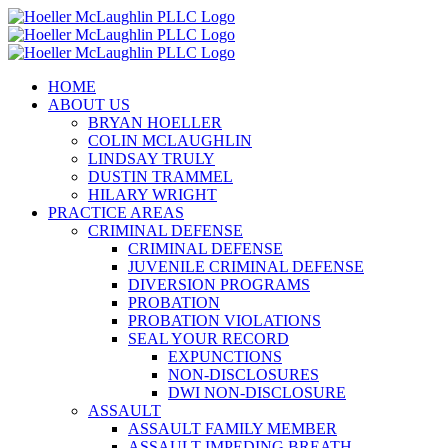
Skip
to
content
HOME
ABOUT US
BRYAN HOELLER
COLIN MCLAUGHLIN
LINDSAY TRULY
DUSTIN TRAMMEL
HILARY WRIGHT
PRACTICE AREAS
CRIMINAL DEFENSE
CRIMINAL DEFENSE
JUVENILE CRIMINAL DEFENSE
DIVERSION PROGRAMS
PROBATION
PROBATION VIOLATIONS
SEAL YOUR RECORD
EXPUNCTIONS
NON-DISCLOSURES
DWI NON-DISCLOSURE
ASSAULT
ASSAULT FAMILY MEMBER
ASSAULT IMPEDING BREATH