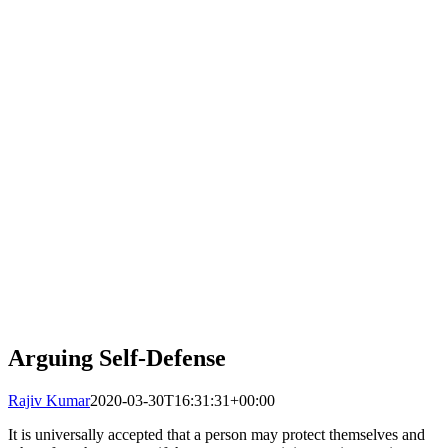
Arguing Self-Defense
Rajiv Kumar
2020-03-30T16:31:31+00:00
It is universally accepted that a person may protect themselves and