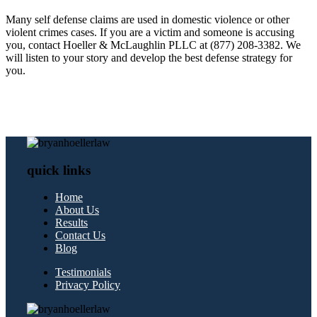
Many self defense claims are used in domestic violence or other
violent crimes cases. If you are a victim and someone is accusing
you, contact Hoeller & McLaughlin PLLC at (877) 208-3382. We
will listen to your story and develop the best defense strategy for
you.
quick links
Home
About Us
Results
Contact Us
Blog
Testimonials
Privacy Policy