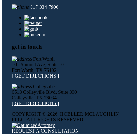
817-334-7900
get in touch
Fort Worth
101 Summit Ave, Suite 101
Fort Worth, TX 76102
[ GET DIRECTIONS ]
Colleyville
6513 Colleyville Blvd, Suite 300
Colleyville, TX 76034
[ GET DIRECTIONS ]
COPYRIGHT ©
2026. HOELLER MCLAUGHLIN
PLLC. ALL RIGHTS RESERVED.
REQUEST A CONSULTATION