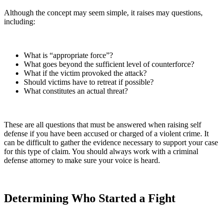
Although the concept may seem simple, it raises may questions,
including:
What is “appropriate force”?
What goes beyond the sufficient level of counterforce?
What if the victim provoked the attack?
Should victims have to retreat if possible?
What constitutes an actual threat?
These are all questions that must be answered when raising self
defense if you have been accused or charged of a violent crime. It
can be difficult to gather the evidence necessary to support your case
for this type of claim. You should always work with a criminal
defense attorney to make sure your voice is heard.
Determining Who Started a Fight