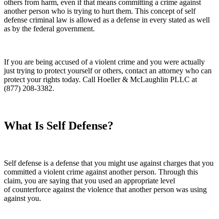
others from harm, even if that means committing a crime against
another person who is trying to hurt them. This concept of self
defense criminal law is allowed as a defense in every stated as well
as by the federal government.
If you are being accused of a violent crime and you were actually
just trying to protect yourself or others, contact an attorney who can
protect your rights today. Call Hoeller & McLaughlin PLLC at
(877) 208-3382.
What Is Self Defense?
Self defense is a defense that you might use against charges that you
committed a violent crime against another person. Through this
claim, you are saying that you used an appropriate level
of counterforce against the violence that another person was using
against you.