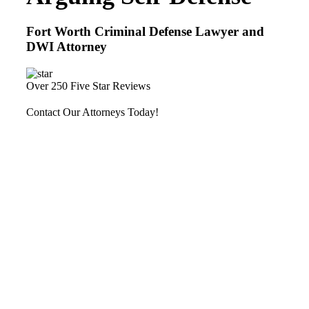
Fort Worth Criminal Defense Lawyer and
DWI Attorney
Over 250 Five Star Reviews
Contact Our Attorneys Today!