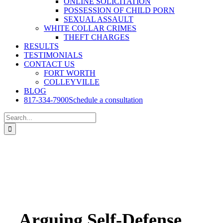
ONLINE SOLICITATION
POSSESSION OF CHILD PORN
SEXUAL ASSAULT
WHITE COLLAR CRIMES
THEFT CHARGES
RESULTS
TESTIMONIALS
CONTACT US
FORT WORTH
COLLEYVILLE
BLOG
817-334-7900
Schedule a consultation
Search
for:
Arguing Self-Defense