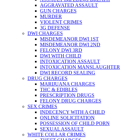
AGGRAVATED ASSAULT
GUN CHARGES
MURDER
VIOLENT CRIMES
3G DEFENSE
DWI CHARGES
MISDEMEANOR DWI 1ST
MISDEMEANOR DWI 2ND
FELONY DWI 3RD
DWI WITH CHILD
INTOXICATION ASSAULT
INTOXICATION MANSLAUGHTER
DWI RECORD SEALING
DRUG CHARGES
MARIJUANA CHARGES
THC & EDIBLES
PRESCRIPTION DRUGS
FELONY DRUG CHARGES
SEX CRIMES
INDECENCY WITH A CHILD
ONLINE SOLICITATION
POSSESSION OF CHILD PORN
SEXUAL ASSAULT
WHITE COLLAR CRIMES