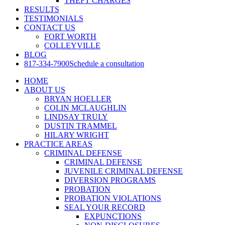
THEFT CHARGES
RESULTS
TESTIMONIALS
CONTACT US
FORT WORTH
COLLEYVILLE
BLOG
817-334-7900
Schedule a consultation
HOME
ABOUT US
BRYAN HOELLER
COLIN MCLAUGHLIN
LINDSAY TRULY
DUSTIN TRAMMEL
HILARY WRIGHT
PRACTICE AREAS
CRIMINAL DEFENSE
CRIMINAL DEFENSE
JUVENILE CRIMINAL DEFENSE
DIVERSION PROGRAMS
PROBATION
PROBATION VIOLATIONS
SEAL YOUR RECORD
EXPUNCTIONS