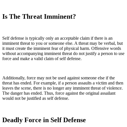
Is The Threat Imminent?
Self defense is typically only an acceptable claim if there is an
imminent threat to you or someone else. A threat may be verbal, but
it must create the imminent fear of physical harm. Offensive words
without accompanying imminent threat do not justify a person to use
force and make a valid claim of self defense.
Additionally, force may not be used against someone else if the
threat has ended. For example, if a person assaults a victim and then
leaves the scene, there is no longer any imminent threat of violence.
The danger has ended. Thus, force against the original assailant
would not be justified as self defense.
Deadly Force in Self Defense